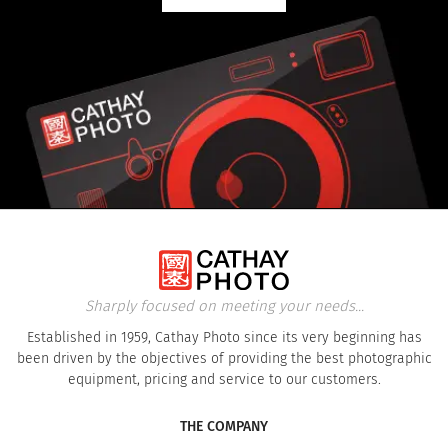
Sharply focused on meeting your needs...
Established in 1959, Cathay Photo since its very beginning has
been driven by the objectives of providing the best photographic
equipment, pricing and service to our customers.
THE COMPANY