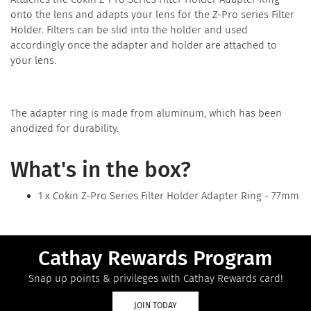
onto the lens and adapts your lens for the Z-Pro series Filter
Holder. Filters can be slid into the holder and used
accordingly once the adapter and holder are attached to
your lens.
The adapter ring is made from aluminum, which has been
anodized for durability.
What's in the box?
1 x Cokin Z-Pro Series Filter Holder Adapter Ring - 77mm
Cathay Rewards Program
Snap up points & privileges with Cathay Rewards card!
JOIN TODAY