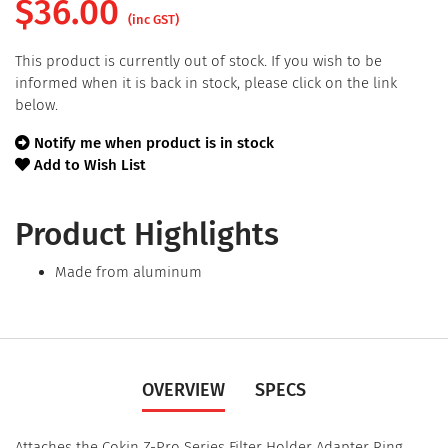
$
36.00
(inc GST)
This product is currently out of stock. If you wish to be
informed when it is back in stock, please click on the link
below.
Notify me when product is in stock
Add to Wish List
Product Highlights
Made from aluminum
OVERVIEW
SPECS
Attaches the Cokin Z-Pro Series Filter Holder Adapter Ring