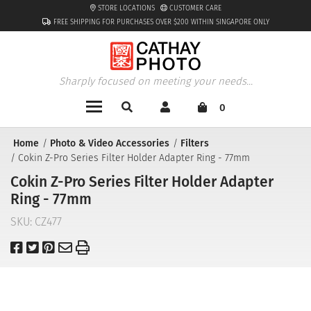
STORE LOCATIONS
CUSTOMER CARE
FREE SHIPPING FOR PURCHASES OVER $200 WITHIN SINGAPORE ONLY
Sharply focused on meeting your needs...
0
Home
Photo & Video Accessories
Filters
Cokin Z-Pro Series Filter Holder Adapter Ring - 77mm
Cokin Z-Pro Series Filter Holder Adapter
Ring - 77mm
SKU:
CZ477