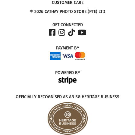
CUSTOMER CARE
© 2026 CATHAY PHOTO STORE (PTE) LTD
GET CONNECTED
PAYMENT
BY
POWERED
BY
OFFICIALLY RECOGNISED AS AN SG HERITAGE BUSINESS