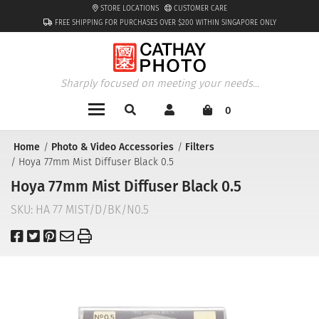
STORE LOCATIONS
CUSTOMER CARE
FREE SHIPPING FOR PURCHASES OVER $200 WITHIN SINGAPORE ONLY
Sharply focused on meeting your needs...
0
Home
Photo & Video Accessories
Filters
Hoya 77mm Mist Diffuser Black 0.5
Hoya 77mm Mist Diffuser Black 0.5
SKU:
HA 77 MIST/D/BK/N0.5