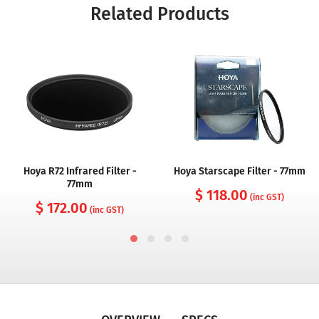
Related Products
Hoya R72 Infrared Filter -
Hoya Starscape Filter - 77mm
77mm
$ 118.00
(inc GST)
$ 172.00
(inc GST)