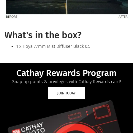
What's in the box?
1 x Hoya 77mm Mist Diffuser Black 0.5
Cathay Rewards Program
Snap up points & privileges with Cathay Rewards card!
JOIN TODAY