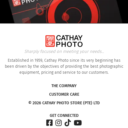
Sharply focused on meeting your needs...
Established in 1959, Cathay Photo since its very beginning has
been driven by the objectives of providing the best photographic
equipment, pricing and service to our customers.
THE COMPANY
CUSTOMER CARE
© 2026 CATHAY PHOTO STORE (PTE) LTD
GET CONNECTED