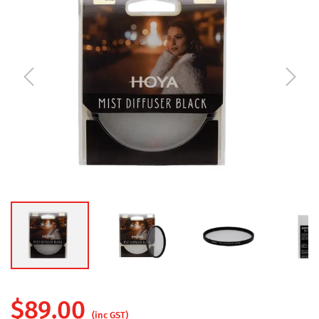
$
89.00
(inc GST)