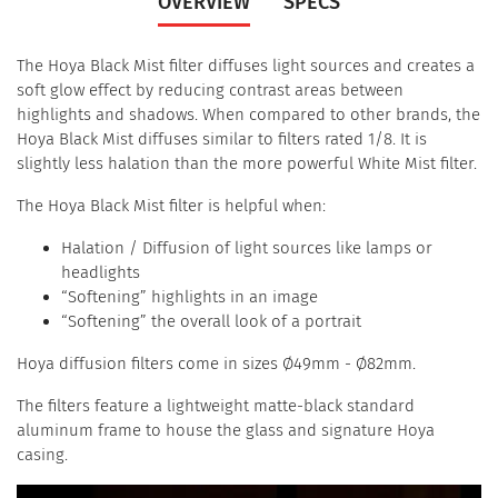
OVERVIEW
SPECS
The Hoya Black Mist filter diffuses light sources and creates a
soft glow effect by reducing contrast areas between
highlights and shadows. When compared to other brands, the
Hoya Black Mist diffuses similar to filters rated 1/8. It is
slightly less halation than the more powerful White Mist filter.
The Hoya Black Mist filter is helpful when:
Halation / Diffusion of light sources like lamps or
headlights
“Softening” highlights in an image
“Softening” the overall look of a portrait
Hoya diffusion filters come in sizes Ø49mm - Ø82mm.
The filters feature a lightweight matte-black standard
aluminum frame to house the glass and signature Hoya
casing.