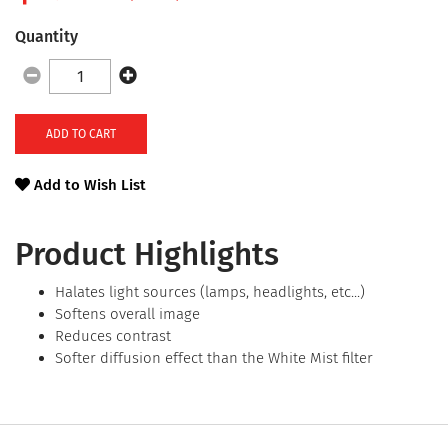
Quantity
ADD TO CART
Add to Wish List
Product Highlights
Halates light sources (lamps, headlights, etc...)
Softens overall image
Reduces contrast
Softer diffusion effect than the White Mist filter