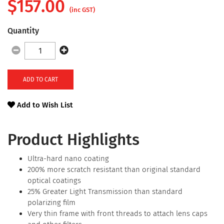
$
157.00
(inc GST)
Quantity
ADD TO CART
Add to Wish List
Product Highlights
Ultra-hard nano coating
200% more scratch resistant than original standard
optical coatings
25% Greater Light Transmission than standard
polarizing film
Very thin frame with front threads to attach lens caps