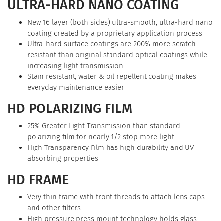
ULTRA-HARD NANO COATING
New 16 layer (both sides) ultra-smooth, ultra-hard nano
coating created by a proprietary application process
Ultra-hard surface coatings are 200% more scratch
resistant than original standard optical coatings while
increasing light transmission
Stain resistant, water & oil repellent coating makes
everyday maintenance easier
HD POLARIZING FILM
25% Greater Light Transmission than standard
polarizing film for nearly 1/2 stop more light
High Transparency Film has high durability and UV
absorbing properties
HD FRAME
Very thin frame with front threads to attach lens caps
and other filters
High pressure press mount technology holds glass