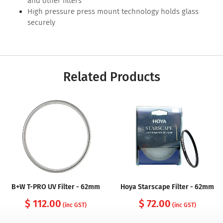
and other filters
High pressure press mount technology holds glass
securely
Related Products
B+W T-PRO UV Filter - 62mm
Hoya Starscape Filter - 62mm
$ 112.00
$ 72.00
(inc GST)
(inc GST)