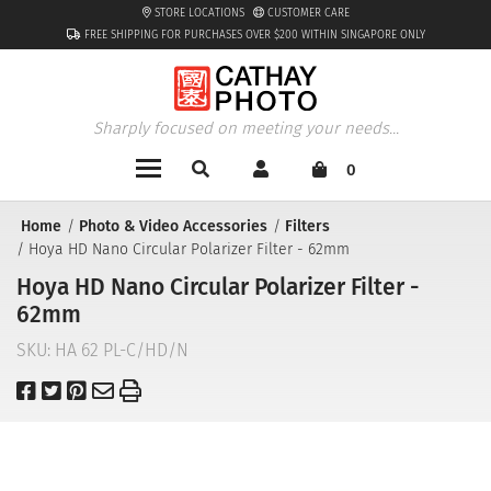
STORE LOCATIONS
CUSTOMER CARE
FREE SHIPPING FOR PURCHASES OVER $200 WITHIN SINGAPORE ONLY
Sharply focused on meeting your needs...
0
Home
Photo & Video Accessories
Filters
Hoya HD Nano Circular Polarizer Filter - 62mm
Hoya HD Nano Circular Polarizer Filter -
62mm
SKU:
HA 62 PL-C/HD/N