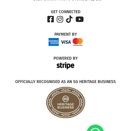
GET CONNECTED
PAYMENT
BY
POWERED
BY
OFFICIALLY RECOGNISED AS AN SG HERITAGE BUSINESS