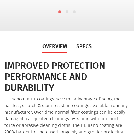
OVERVIEW
SPECS
IMPROVED PROTECTION
PERFORMANCE AND
DURABILITY
HD nano CIR-PL coatings have the advantage of being the
hardest, scratch & stain resistant coatings available from any
manufacturer. Over time normal filter coatings can be easily
damaged by repeated cleanings by wiping with too much
force or abrasive cleaning cloths. The HD nano coating are
200% harder for increased longevity and greater protection.