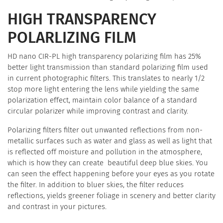
HIGH TRANSPARENCY
POLARLIZING FILM
HD nano CIR-PL high transparency polarizing film has 25%
better light transmission than standard polarizing film used
in current photographic filters. This translates to nearly 1/2
stop more light entering the lens while yielding the same
polarization effect, maintain color balance of a standard
circular polarizer while improving contrast and clarity.
Polarizing filters filter out unwanted reflections from non-
metallic surfaces such as water and glass as well as light that
is reflected off moisture and pollution in the atmosphere,
which is how they can create beautiful deep blue skies. You
can seen the effect happening before your eyes as you rotate
the filter. In addition to bluer skies, the filter reduces
reflections, yields greener foliage in scenery and better clarity
and contrast in your pictures.