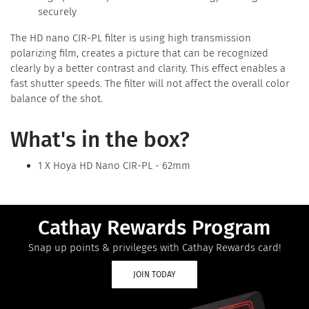
securely
The HD nano CIR-PL filter is using high transmission
polarizing film, creates a picture that can be recognized
clearly by a better contrast and clarity. This effect enables a
fast shutter speeds. The filter will not affect the overall color
balance of the shot.
What's in the box?
1 X Hoya HD Nano CIR-PL - 62mm
Cathay Rewards Program
Snap up points & privileges with Cathay Rewards card!
JOIN TODAY