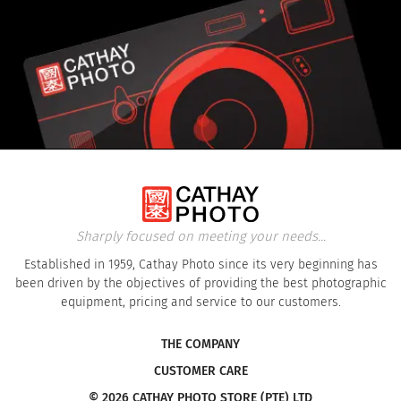
Sharply focused on meeting your needs...
Established in 1959, Cathay Photo since its very beginning has
been driven by the objectives of providing the best photographic
equipment, pricing and service to our customers.
THE COMPANY
CUSTOMER CARE
© 2026 CATHAY PHOTO STORE (PTE) LTD