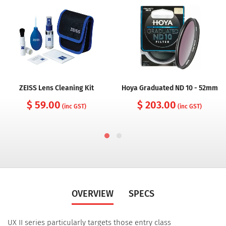
ZEISS Lens Cleaning Kit
Hoya Graduated ND 10 - 52mm
$ 59.00
$ 203.00
(inc GST)
(inc GST)
OVERVIEW
SPECS
UX II series particularly targets those entry class