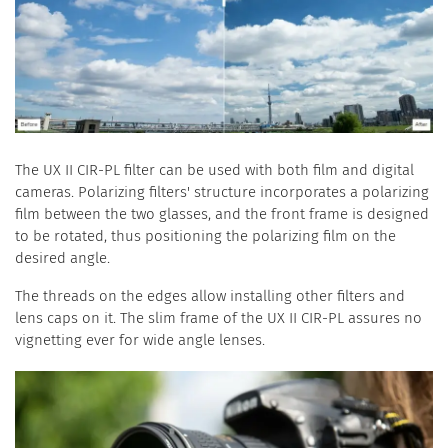
The UX II CIR-PL filter can be used with both film and digital
cameras. Polarizing filters' structure incorporates a polarizing
film between the two glasses, and the front frame is designed
to be rotated, thus positioning the polarizing film on the
desired angle.
The threads on the edges allow installing other filters and
lens caps on it. The slim frame of the UX II CIR-PL assures no
vignetting ever for wide angle lenses.