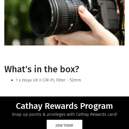
What's in the box?
1 x Hoya UX II CIR-PL Filter - 52mm
Cathay Rewards Program
Snap up points & privileges with Cathay Rewards card!
JOIN TODAY