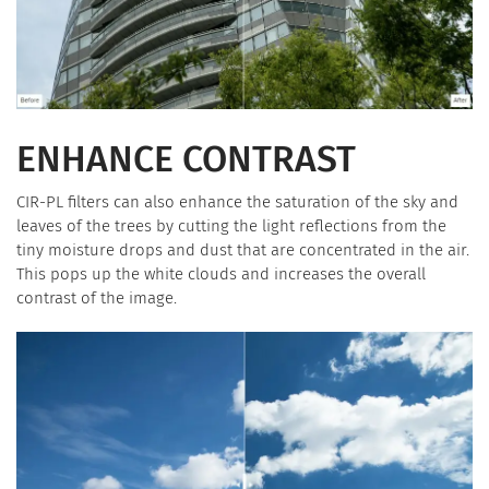
ENHANCE CONTRAST
CIR-PL filters can also enhance the saturation of the sky and
leaves of the trees by cutting the light reflections from the
tiny moisture drops and dust that are concentrated in the air.
This pops up the white clouds and increases the overall
contrast of the image.