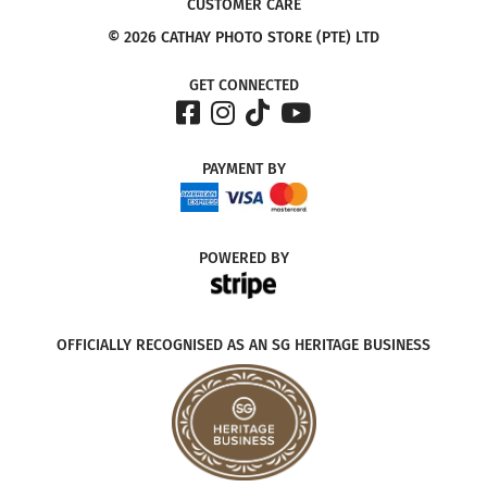
CUSTOMER CARE
© 2026 CATHAY PHOTO STORE (PTE) LTD
GET CONNECTED
PAYMENT
BY
POWERED
BY
OFFICIALLY RECOGNISED AS AN SG HERITAGE BUSINESS