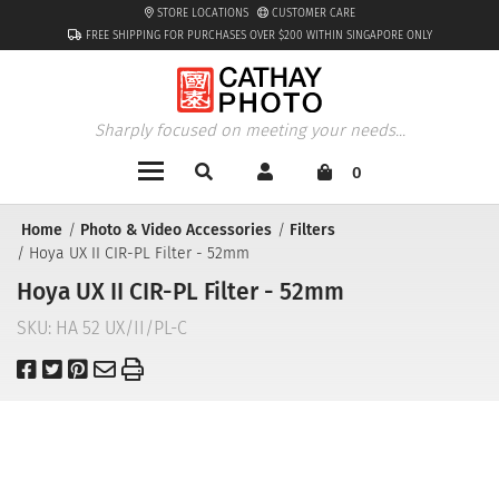
STORE LOCATIONS
CUSTOMER CARE
FREE SHIPPING FOR PURCHASES OVER $200 WITHIN SINGAPORE ONLY
Sharply focused on meeting your needs...
0
Home
Photo & Video Accessories
Filters
Hoya UX II CIR-PL Filter - 52mm
Hoya UX II CIR-PL Filter - 52mm
SKU:
HA 52 UX/II/PL-C