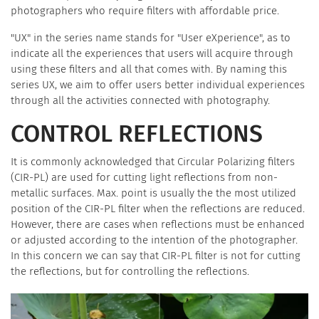
photographers who require filters with affordable price.
"UX" in the series name stands for "User eXperience", as to
indicate all the experiences that users will acquire through
using these filters and all that comes with. By naming this
series UX, we aim to offer users better individual experiences
through all the activities connected with photography.
CONTROL REFLECTIONS
It is commonly acknowledged that Circular Polarizing filters
(CIR-PL) are used for cutting light reflections from non-
metallic surfaces. Max. point is usually the the most utilized
position of the CIR-PL filter when the reflections are reduced.
However, there are cases when reflections must be enhanced
or adjusted according to the intention of the photographer.
In this concern we can say that CIR-PL filter is not for cutting
the reflections, but for controlling the reflections.