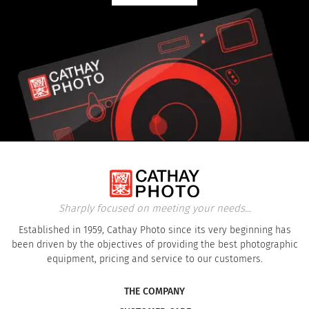
Sharply focused on meeting your needs...
Established in 1959, Cathay Photo since its very beginning has
been driven by the objectives of providing the best photographic
equipment, pricing and service to our customers.
THE COMPANY