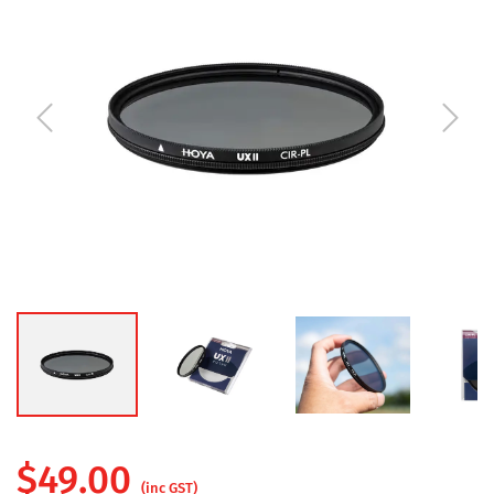
$
49.00
(inc GST)