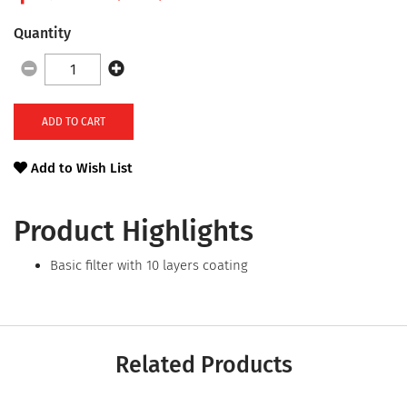
Quantity
ADD TO CART
Add to Wish List
Product Highlights
Basic filter with 10 layers coating
Related Products