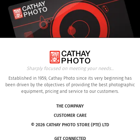
Sharply focused on meeting your needs...
Established in 1959, Cathay Photo since its very beginning has
been driven by the objectives of providing the best photographic
equipment, pricing and service to our customers.
THE COMPANY
CUSTOMER CARE
© 2026 CATHAY PHOTO STORE (PTE) LTD
GET CONNECTED