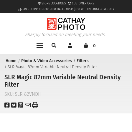
STORE LOCATIONS
CUSTOMER CARE
FREE SHIPPING FOR PURCHASES OVER $200 WITHIN SINGAPORE ONLY
Sharply focused on meeting your needs...
0
Home
Photo & Video Accessories
Filters
SLR Magic 82mm Variable Neutral Density Filter
SLR Magic 82mm Variable Neutral Density
Filter
SKU:
SLR-82VNDII