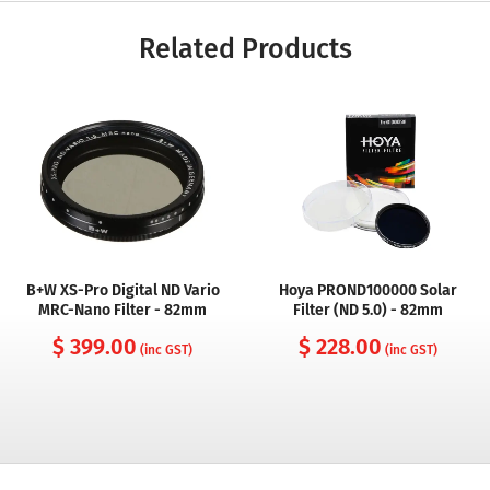
Related Products
B+W XS-Pro Digital ND Vario
Hoya PROND100000 Solar
MRC-Nano Filter - 82mm
Filter (ND 5.0) - 82mm
$ 399.00
$ 228.00
(inc GST)
(inc GST)