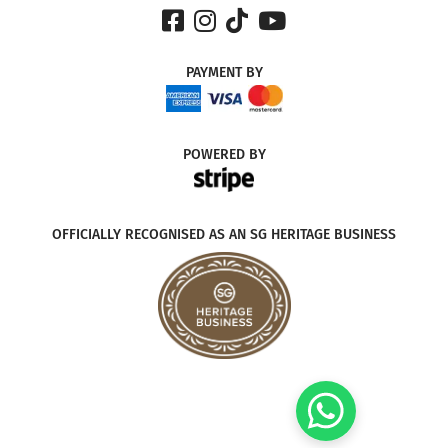
PAYMENT
BY
POWERED
BY
OFFICIALLY RECOGNISED AS AN SG HERITAGE BUSINESS