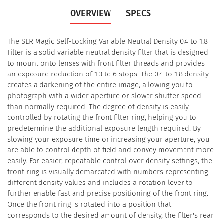
OVERVIEW
SPECS
The SLR Magic Self-Locking Variable Neutral Density 0.4 to 1.8
Filter is a solid variable neutral density filter that is designed
to mount onto lenses with front filter threads and provides
an exposure reduction of 1.3 to 6 stops. The 0.4 to 1.8 density
creates a darkening of the entire image, allowing you to
photograph with a wider aperture or slower shutter speed
than normally required. The degree of density is easily
controlled by rotating the front filter ring, helping you to
predetermine the additional exposure length required. By
slowing your exposure time or increasing your aperture, you
are able to control depth of field and convey movement more
easily. For easier, repeatable control over density settings, the
front ring is visually demarcated with numbers representing
different density values and includes a rotation lever to
further enable fast and precise positioning of the front ring.
Once the front ring is rotated into a position that
corresponds to the desired amount of density, the filter's rear