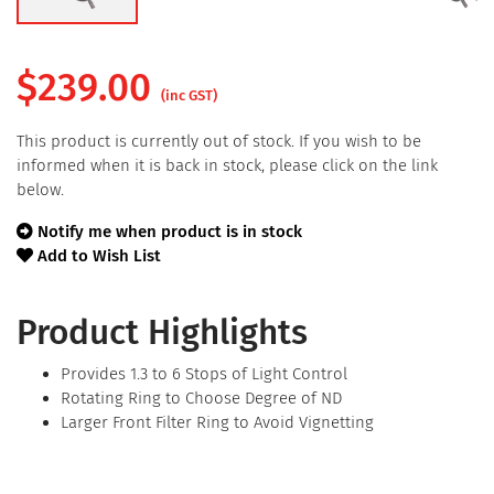
$
239.00
(inc GST)
This product is currently out of stock. If you wish to be
informed when it is back in stock, please click on the link
below.
Notify me when product is in stock
Add to Wish List
Product Highlights
Provides 1.3 to 6 Stops of Light Control
Rotating Ring to Choose Degree of ND
Larger Front Filter Ring to Avoid Vignetting