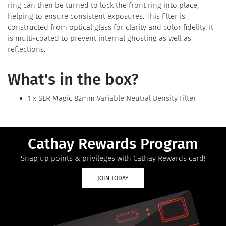
ring can then be turned to lock the front ring into place,
helping to ensure consistent exposures. This filter is
constructed from optical glass for clarity and color fidelity. It
is multi-coated to prevent internal ghosting as well as
reflections.
What's in the box?
1 x SLR Magic 82mm Variable Neutral Density Filter
Cathay Rewards Program
Snap up points & privileges with Cathay Rewards card!
JOIN TODAY