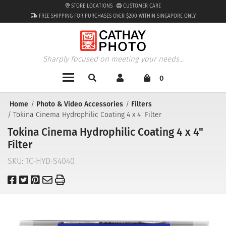
STORE LOCATIONS
CUSTOMER CARE
FREE SHIPPING FOR PURCHASES OVER $200 WITHIN SINGAPORE ONLY
Sharply focused on meeting your needs...
0
Home
Photo & Video Accessories
Filters
Tokina Cinema Hydrophilic Coating 4 x 4" Filter
Tokina Cinema Hydrophilic Coating 4 x 4"
Filter
SKU:
TC-HYD-S4040