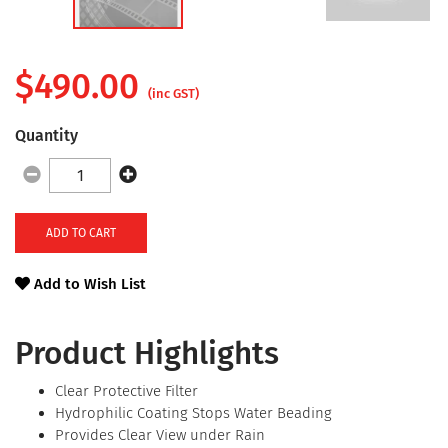
$
490.00
(inc GST)
Quantity
ADD TO CART
Add to Wish List
Product Highlights
Clear Protective Filter
Hydrophilic Coating Stops Water Beading
Provides Clear View under Rain