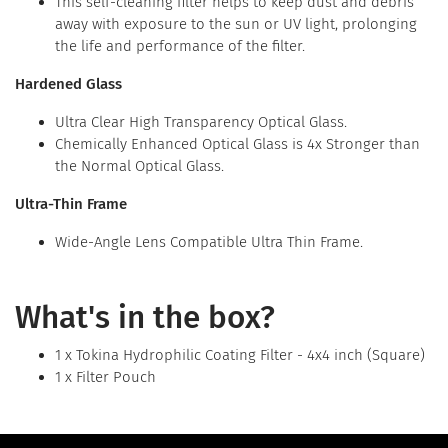
This self-cleaning filter helps to keep dust and debris
away with exposure to the sun or UV light, prolonging
the life and performance of the filter.
Hardened Glass
Ultra Clear High Transparency Optical Glass.
Chemically Enhanced Optical Glass is 4x Stronger than
the Normal Optical Glass.
Ultra-Thin Frame
Wide-Angle Lens Compatible Ultra Thin Frame.
What's in the box?
1 x Tokina Hydrophilic Coating Filter - 4x4 inch (Square)
1 x Filter Pouch