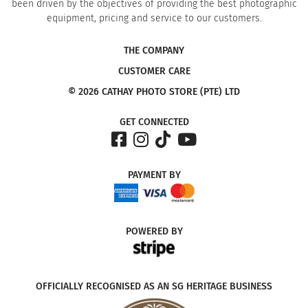
been driven by the objectives of providing the best photographic
equipment, pricing and service to our customers.
THE COMPANY
CUSTOMER CARE
© 2026 CATHAY PHOTO STORE (PTE) LTD
GET CONNECTED
PAYMENT
BY
POWERED
BY
OFFICIALLY RECOGNISED AS AN SG HERITAGE BUSINESS