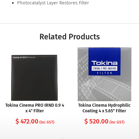
Photocatalyst Layer Restores Filter
Related Products
Tokina Cinema PRO IRND 0.9 4
Tokina Cinema Hydrophilic
x 4" Filter
Coating 4 x 5.65" Filter
$ 472.00
$ 520.00
(inc GST)
(inc GST)