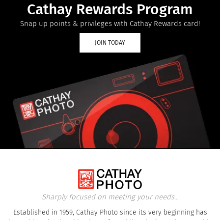
Cathay Rewards Program
Snap up points & privileges with Cathay Rewards card!
JOIN TODAY
Sharply focused on meeting your needs...
Established in 1959, Cathay Photo since its very beginning has