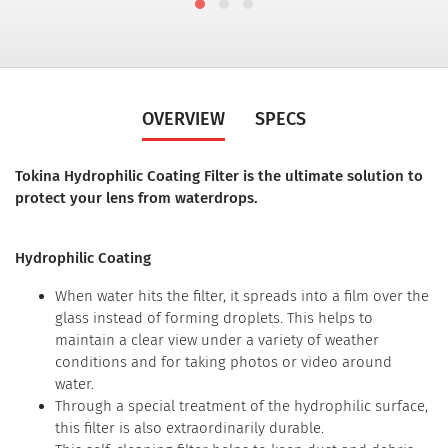
OVERVIEW
SPECS
Tokina Hydrophilic Coating Filter is the ultimate solution to
protect your lens from waterdrops.
Hydrophilic Coating
When water hits the filter, it spreads into a film over the
glass instead of forming droplets. This helps to
maintain a clear view under a variety of weather
conditions and for taking photos or video around
water.
Through a special treatment of the hydrophilic surface,
this filter is also extraordinarily durable.