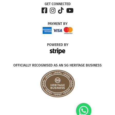
GET CONNECTED
PAYMENT
BY
POWERED
BY
OFFICIALLY RECOGNISED AS AN SG HERITAGE BUSINESS