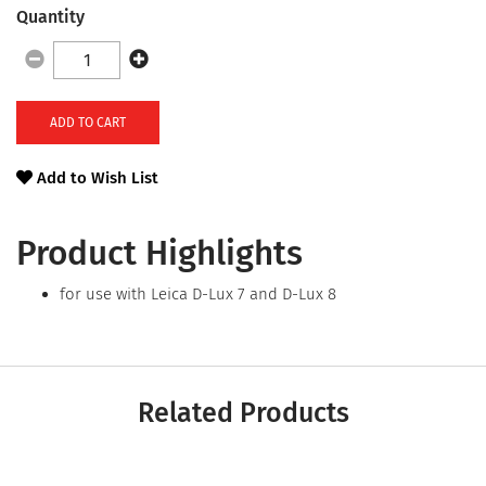
Quantity
ADD TO CART
Add to Wish List
Product Highlights
for use with Leica D-Lux 7 and D-Lux 8
Related Products