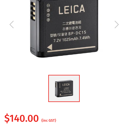
$
140.00
(inc GST)