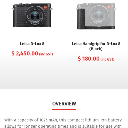
Leica D-Lux 8
Leica Handgrip for D-Lux 8
(Black)
$ 2,450.00
(inc GST)
$ 180.00
(inc GST)
OVERVIEW
With a capacity of 1025 mAh, this compact lithium-ion battery
allows for longer operating times and is suitable for use with