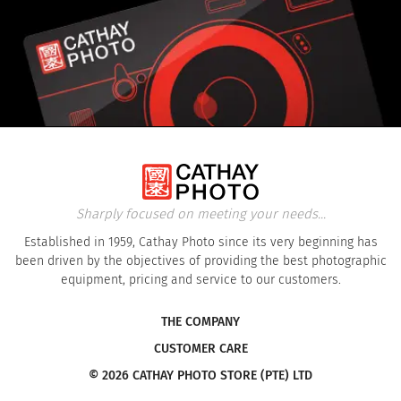
Sharply focused on meeting your needs...
Established in 1959, Cathay Photo since its very beginning has
been driven by the objectives of providing the best photographic
equipment, pricing and service to our customers.
THE COMPANY
CUSTOMER CARE
© 2026 CATHAY PHOTO STORE (PTE) LTD