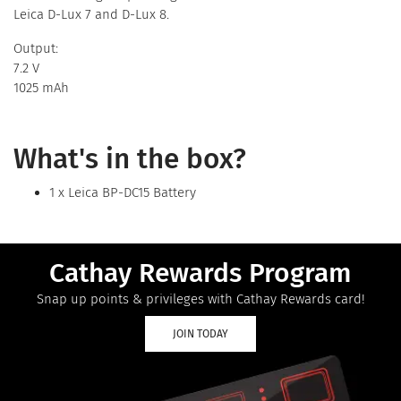
Leica D-Lux 7 and D-Lux 8.
Output:
7.2 V
1025 mAh
What's in the box?
1 x Leica BP-DC15 Battery
Cathay Rewards Program
Snap up points & privileges with Cathay Rewards card!
JOIN TODAY