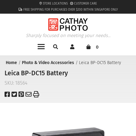
STORE LOCATIONS
CUSTOMER CARE
FREE SHIPPING FOR PURCHASES OVER $200 WITHIN SINGAPORE ONLY
Sharply focused on meeting your needs...
0
Home
Photo & Video Accessories
Leica BP-DC15 Battery
Leica BP-DC15 Battery
SKU:
18564