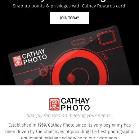
Snap up points & privileges with Cathay Rewards card!
JOIN TODAY
Sharply focused on meeting your needs...
Established in 1959, Cathay Photo since its very beginning has
been driven by the objectives of providing the best photographic
equipment, pricing and service to our customers.