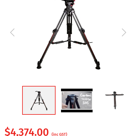
$
4,374.00
(inc GST)