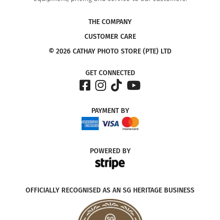
THE COMPANY
CUSTOMER CARE
© 2026 CATHAY PHOTO STORE (PTE) LTD
GET CONNECTED
PAYMENT
BY
POWERED
BY
OFFICIALLY RECOGNISED AS AN SG HERITAGE BUSINESS