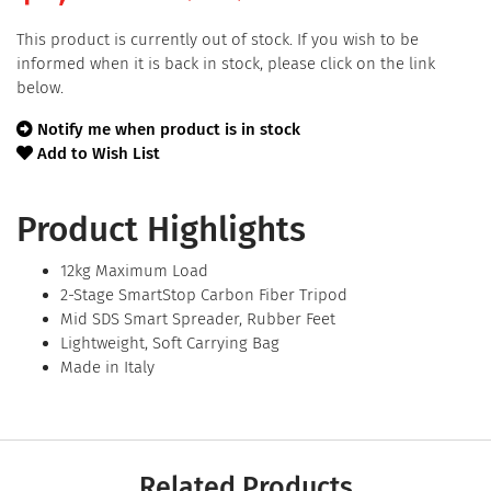
This product is currently out of stock. If you wish to be
informed when it is back in stock, please click on the link
below.
Notify me when product is in stock
Add to Wish List
Product Highlights
12kg Maximum Load
2-Stage SmartStop Carbon Fiber Tripod
Mid SDS Smart Spreader, Rubber Feet
Lightweight, Soft Carrying Bag
Made in Italy
Related Products