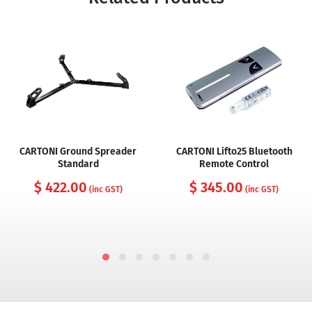
CARTONI Ground Spreader
CARTONI Lifto25 Bluetooth
Standard
Remote Control
$ 422.00
$ 345.00
(inc GST)
(inc GST)