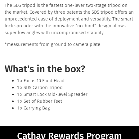
The SDS tripod is the fastest one-lever two-stage tripod on
the market. Covered by three patents the SDS tripod offers an
unprecedented ease of deployment and versatility. The smart
lock spreader with the innovative “no-bind” design allows
super low angles with uncompromised stability.
*measurements from ground to camera plate
What's in the box?
1 x Focus 10 Fluid Head
1 x SDS Carbon Tripod
1 x Smart Lock Mid-level Spreader
1 x Set of Rubber Feet
1 x Carrying Bag
Cathay Rewards Program