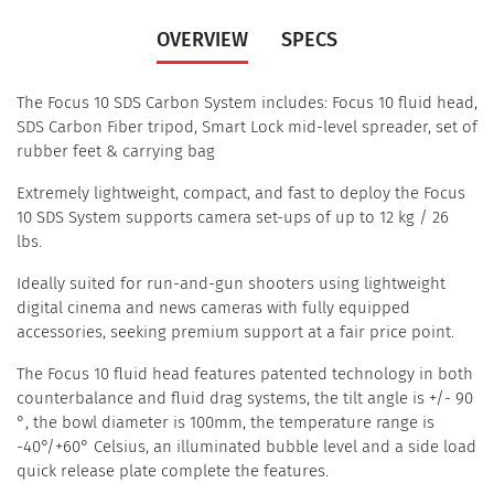
OVERVIEW
SPECS
The Focus 10 SDS Carbon System includes: Focus 10 fluid head,
SDS Carbon Fiber tripod, Smart Lock mid-level spreader, set of
rubber feet & carrying bag
Extremely lightweight, compact, and fast to deploy the Focus
10 SDS System supports camera set-ups of up to 12 kg / 26
lbs.
Ideally suited for run-and-gun shooters using lightweight
digital cinema and news cameras with fully equipped
accessories, seeking premium support at a fair price point.
The Focus 10 fluid head features patented technology in both
counterbalance and fluid drag systems, the tilt angle is +/- 90
°, the bowl diameter is 100mm, the temperature range is
-40°/+60° Celsius, an illuminated bubble level and a side load
quick release plate complete the features.