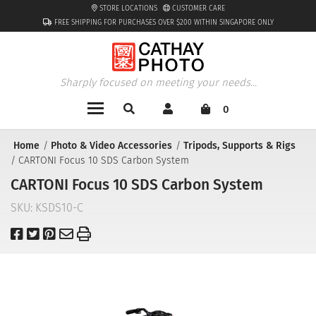
STORE LOCATIONS
CUSTOMER CARE
FREE SHIPPING FOR PURCHASES OVER $200 WITHIN SINGAPORE ONLY
Sharply focused on meeting your needs...
0
Home
Photo & Video Accessories
Tripods, Supports & Rigs
CARTONI Focus 10 SDS Carbon System
CARTONI Focus 10 SDS Carbon System
SKU:
KSDS10-C