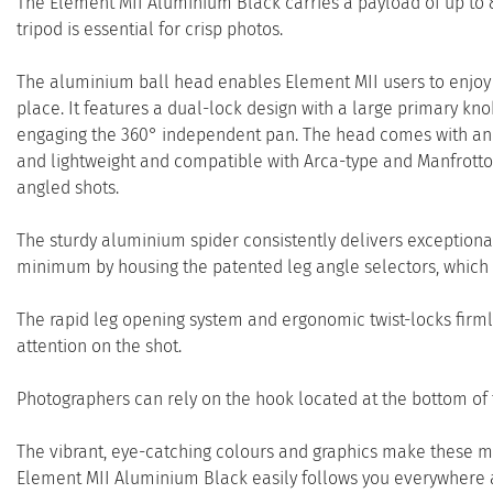
The Element MII Aluminium Black carries a payload of up to 8
tripod is essential for crisp photos.
The aluminium ball head enables Element MII users to enjoy 
place. It features a dual-lock design with a large primary k
engaging the 360° independent pan. The head comes with an i
and lightweight and compatible with Arca-type and Manfrotto 
angled shots.
The sturdy aluminium spider consistently delivers exceptional st
minimum by housing the patented leg angle selectors, which a
The rapid leg opening system and ergonomic twist-locks firmly
attention on the shot.
Photographers can rely on the hook located at the bottom of 
The vibrant, eye-catching colours and graphics make these mod
Element MII Aluminium Black easily follows you everywhere an