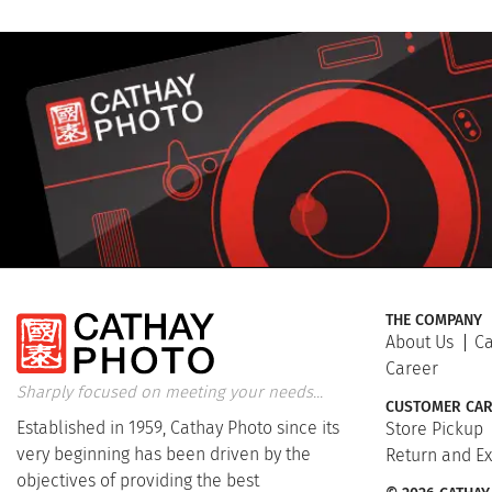
THE COMPANY
About Us
Ca
Career
Sharply focused on meeting your needs...
CUSTOMER CAR
Established in 1959, Cathay Photo since its
Store Pickup
very beginning has been driven by the
Return and E
objectives of providing the best