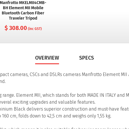
Manfrotto MKELMII4CMB-
BH Element MII Mobile
Bluetooth Carbon Fiber
Traveler Tripod
$ 308.00
(inc GST)
OVERVIEW
SPECS
ompact cameras, CSCs and DSLRs cameras Manfrotto Element MII
nd.
ig range. Element MII, which stands for both MADE IN ITALY and 
 several exciting upgrades and valuable features.
minium Black delivers superior construction and must-have featu
 to 160 cm, folds down to 42,5 cm and weighs only 1,55 kg.