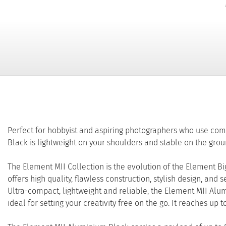
Perfect for hobbyist and aspiring photographers who use c
Black is lightweight on your shoulders and stable on the grou
The Element MII Collection is the evolution of the Element B
offers high quality, flawless construction, stylish design, and
Ultra-compact, lightweight and reliable, the Element MII Alu
ideal for setting your creativity free on the go. It reaches up