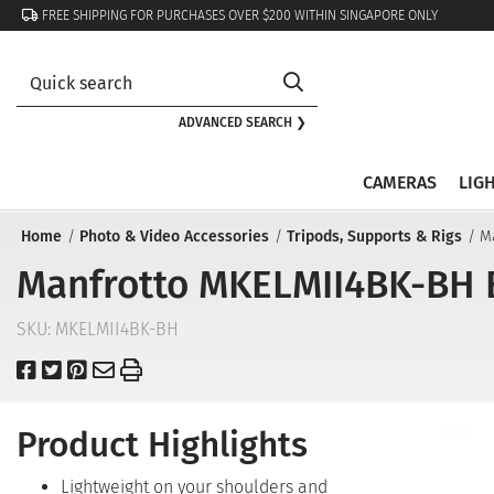
FREE SHIPPING FOR PURCHASES OVER $200 WITHIN SINGAPORE ONLY
ADVANCED SEARCH ❯
CAMERAS
LIG
Home
Photo & Video Accessories
Tripods, Supports & Rigs
M
Manfrotto MKELMII4BK-BH E
SKU:
MKELMII4BK-BH
Product Highlights
Lightweight on your shoulders and