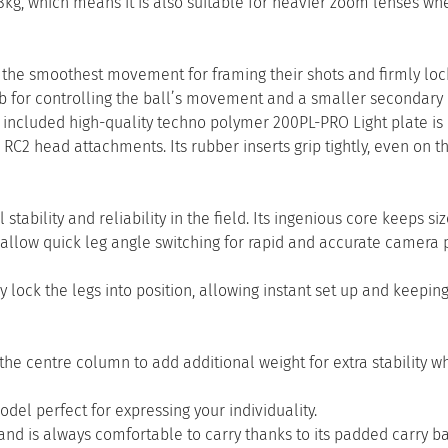
kg, which means it is also suitable for heavier zoom lenses wh
the smoothest movement for framing their shots and firmly loc
nob for controlling the ball’s movement and a smaller secondary
ncluded high-quality techno polymer 200PL-PRO Light plate is 
RC2 head attachments. Its rubber inserts grip tightly, even on t
ability and reliability in the field. Its ingenious core keeps siz
llow quick leg angle switching for rapid and accurate camera p
 lock the legs into position, allowing instant set up and keepin
the centre column to add additional weight for extra stability 
el perfect for expressing your individuality.
d is always comfortable to carry thanks to its padded carry ba