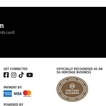
am
rds card!
GET CONNECTED
OFFICIALLY RECOGNISED AS AN
SG HERITAGE BUSINESS
PAYMENT
BY
POWERED
BY