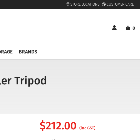
STORE LOCATIONS
CUSTOMER CARE
0
ORAGE
BRANDS
er Tripod
$
212.00
(inc GST)