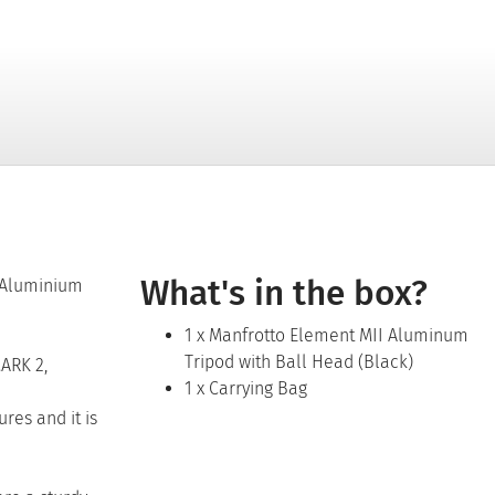
What's in the box?
 Aluminium
1 x Manfrotto Element MII Aluminum
Tripod with Ball Head (Black)
MARK 2,
1 x Carrying Bag
res and it is