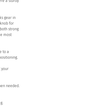
ere a sturdy
ks gear in
 knob for
both strong
he most
e to a
ositioning.
g your
when needed.
g.