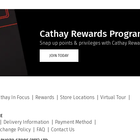
Cathay Rewards Progr
Snap up points & privileges with Cathay Rewa
JOIN TODAY
thay In Focus
Rewards
Store Locations
Virtual Tour
E
Delivery Information
Payment Method
xchange Policy
FAQ
Contact Us