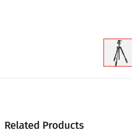
Related Products