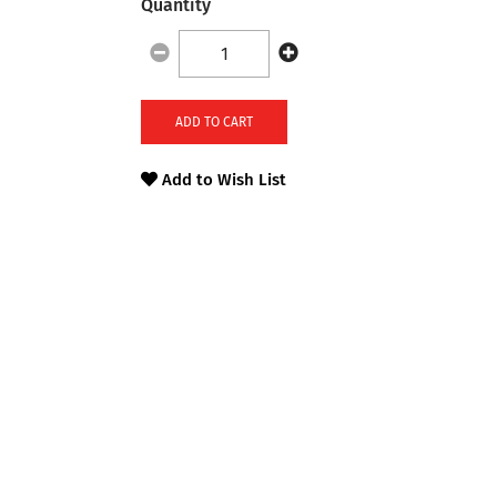
Quantity
ADD TO CART
Add to Wish List