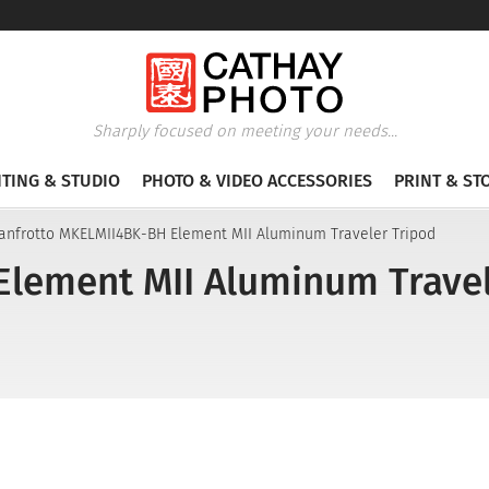
Sharply focused on meeting your needs...
HTING & STUDIO
PHOTO & VIDEO ACCESSORIES
PRINT & ST
anfrotto MKELMII4BK-BH Element MII Aluminum Traveler Tripod
lement MII Aluminum Travel