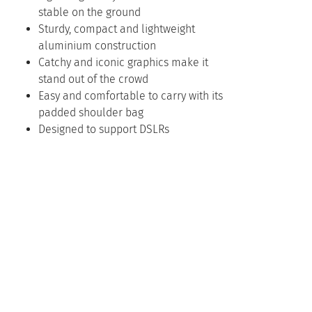
stable on the ground
Sturdy, compact and lightweight
aluminium construction
Catchy and iconic graphics make it
stand out of the crowd
Easy and comfortable to carry with its
padded shoulder bag
Designed to support DSLRs