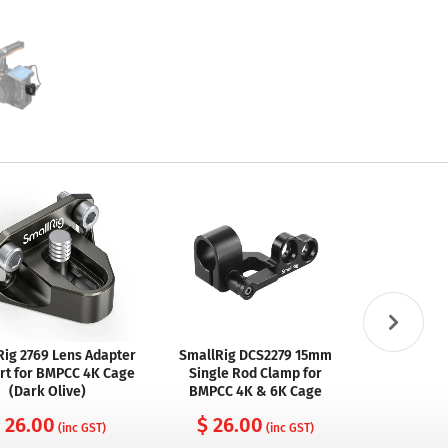
Rig 2769 Lens Adapter
SmallRig DCS2279 15mm
SmallRig 
rt for BMPCC 4K Cage
Single Rod Clamp for
Type-C Rig
(Dark Olive)
BMPCC 4K & 6K Cage
for BMPCC
 26.00
$ 26.00
(inc GST)
(inc GST)
$ 29