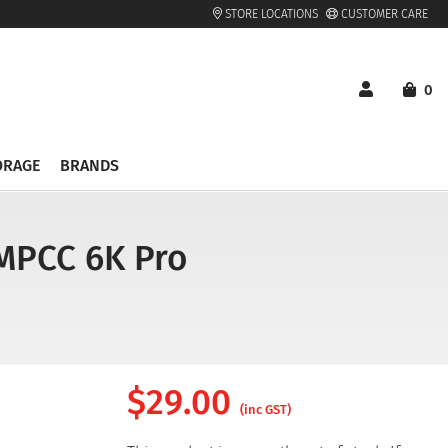
STORE LOCATIONS
CUSTOMER CARE
0
ORAGE
BRANDS
BMPCC 6K Pro
$
29.00
(inc GST)