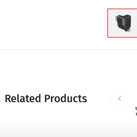
Related Products