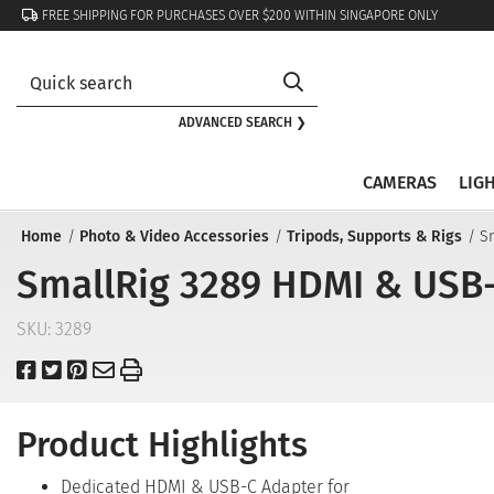
FREE SHIPPING FOR PURCHASES OVER $200 WITHIN SINGAPORE ONLY
ADVANCED SEARCH ❯
CAMERAS
LIG
Home
Photo & Video Accessories
Tripods, Supports & Rigs
S
SmallRig 3289 HDMI & USB-
SKU:
3289
Product Highlights
Dedicated HDMI & USB-C Adapter for