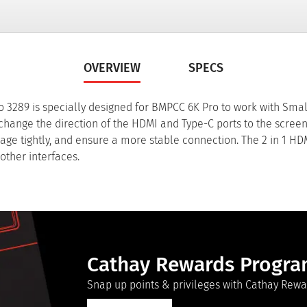
OVERVIEW
SPECS
 3289 is specially designed for BMPCC 6K Pro to work with Sma
 change the direction of the HDMI and Type-C ports to the screen.
cage tightly, and ensure a more stable connection. The 2 in 1 H
other interfaces.
Cathay Rewards Progr
Snap up points & privileges with Cathay Rewa