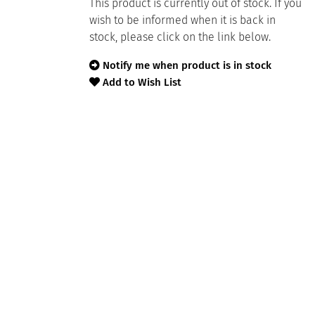
This product is currently out of stock. If you
wish to be informed when it is back in
stock, please click on the link below.
Notify me when product is in stock
Add to Wish List