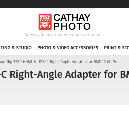
Sharply focused on meeting your needs...
HTING & STUDIO
PHOTO & VIDEO ACCESSORIES
PRINT & ST
mallRig 3289 HDMI & USB-C Right-Angle Adapter for BMPCC 6K Pro
C Right-Angle Adapter for 