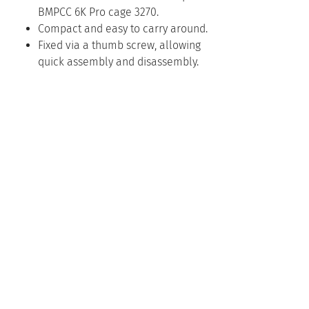
BMPCC 6K Pro cage 3270.
Compact and easy to carry around.
Fixed via a thumb screw, allowing
quick assembly and disassembly.