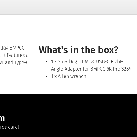
What's in the box?
llRig BMPCC
 It features a
1 x SmallRig HDMI & USB-C Right-
DMI and Type-C
Angle Adapter for BMPCC 6K Pro 3289
1 x Allen wrench
am
rds card!