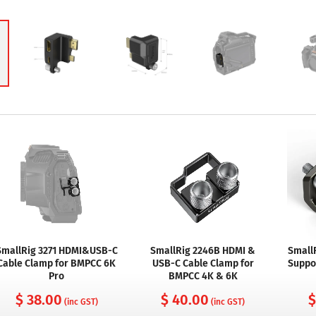
SmallRig 3271 HDMI&USB-C
SmallRig 2246B HDMI &
Small
Cable Clamp for BMPCC 6K
USB-C Cable Clamp for
Suppo
Pro
BMPCC 4K & 6K
$ 38.00
$ 40.00
$
(inc GST)
(inc GST)