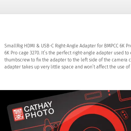
SmallRig HDMI & USB-C Right-Angle Adapter for BMPCC 6K Pro
6K Pro cage 3270. It’s the perfect right-angle adapter used to
thumbscrew to fix the adapter to the left side of the camera 
adapter takes up very little space and won’t affect the use of 