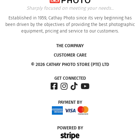
Sharply focused on meeting your needs...
Established in 1959, Cathay Photo since its very beginning has
been driven by the objectives of providing the best photographic
equipment, pricing and service to our customers.
THE COMPANY
CUSTOMER CARE
© 2026 CATHAY PHOTO STORE (PTE) LTD
GET CONNECTED
PAYMENT
BY
POWERED
BY