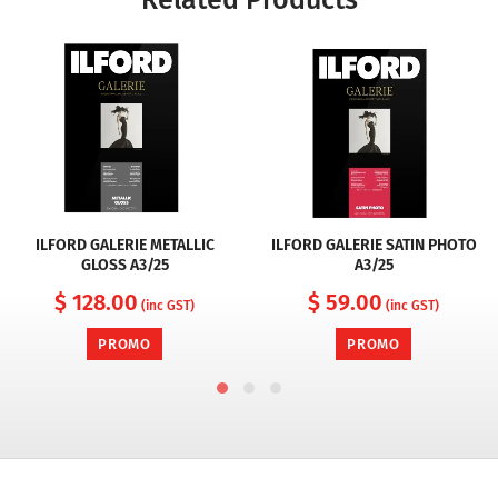
Related Products
ILFORD GALERIE METALLIC
ILFORD GALERIE SATIN PHOTO
GLOSS A3/25
A3/25
$ 128.00
$ 59.00
(inc GST)
(inc GST)
PROMO
PROMO