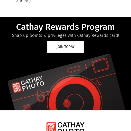
Sheets)
Cathay Rewards Program
Snap up points & privileges with Cathay Rewards card!
JOIN TODAY