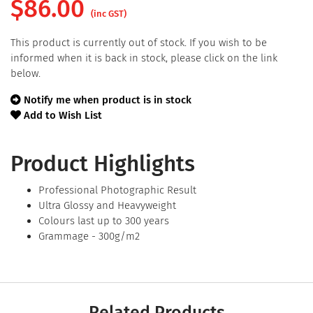
$
86.00
(inc GST)
This product is currently out of stock. If you wish to be
informed when it is back in stock, please click on the link
below.
Notify me when product is in stock
Add to Wish List
Product Highlights
Professional Photographic Result
Ultra Glossy and Heavyweight
Colours last up to 300 years
Grammage - 300g/m2