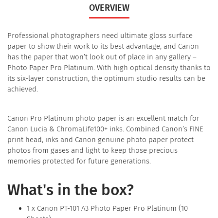
OVERVIEW
Professional photographers need ultimate gloss surface
paper to show their work to its best advantage, and Canon
has the paper that won’t look out of place in any gallery –
Photo Paper Pro Platinum. With high optical density thanks to
its six-layer construction, the optimum studio results can be
achieved.
Canon Pro Platinum photo paper is an excellent match for
Canon Lucia & ChromaLife100+ inks. Combined Canon’s FINE
print head, inks and Canon genuine photo paper protect
photos from gases and light to keep those precious
memories protected for future generations.
What's in the box?
1 x Canon PT-101 A3 Photo Paper Pro Platinum (10