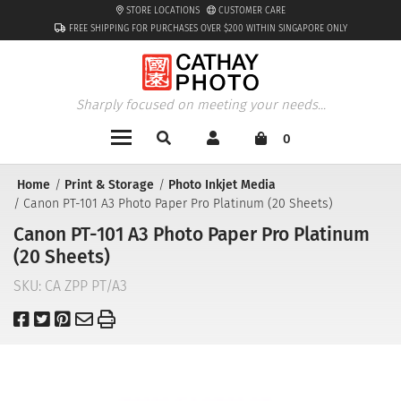
STORE LOCATIONS
CUSTOMER CARE
FREE SHIPPING FOR PURCHASES OVER $200 WITHIN SINGAPORE ONLY
Sharply focused on meeting your needs...
0
Home
Print & Storage
Photo Inkjet Media
Canon PT-101 A3 Photo Paper Pro Platinum (20 Sheets)
Canon PT-101 A3 Photo Paper Pro Platinum
(20 Sheets)
SKU:
CA ZPP PT/A3