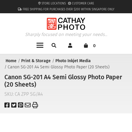
STORE LOCATIONS
CUSTOMER CARE
FREE SHIPPING FOR PURCHASES OVER $200 WITHIN SINGAPORE ONLY
Sharply focused on meeting your needs...
0
Home
Print & Storage
Photo Inkjet Media
Canon SG-201 A4 Semi Glossy Photo Paper (20 Sheets)
Canon SG-201 A4 Semi Glossy Photo Paper
(20 Sheets)
SKU:
CA ZPP SG/A4