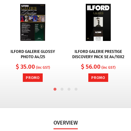
ILFORD GALERIE GLOSSY
ILFORD GALERIE PRESTIGE
PHOTO A4/25
DISCOVERY PACK SE A4/10X2
$ 35.00
$ 56.00
(inc GST)
(inc GST)
PROMO
PROMO
OVERVIEW