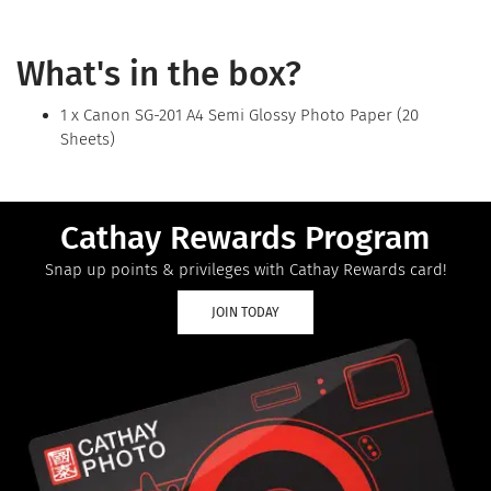
What's in the box?
1 x Canon SG-201 A4 Semi Glossy Photo Paper (20
Sheets)
Cathay Rewards Program
Snap up points & privileges with Cathay Rewards card!
JOIN TODAY