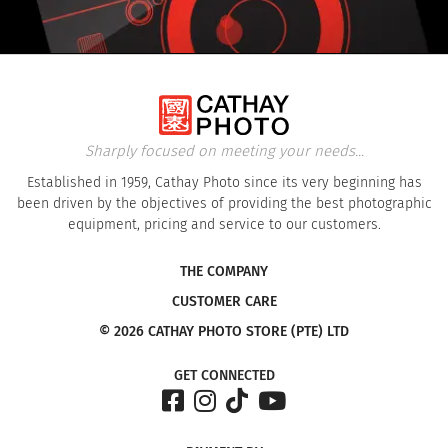
Sharply focused on meeting your needs...
Established in 1959, Cathay Photo since its very beginning has
been driven by the objectives of providing the best photographic
equipment, pricing and service to our customers.
THE COMPANY
CUSTOMER CARE
© 2026 CATHAY PHOTO STORE (PTE) LTD
GET CONNECTED