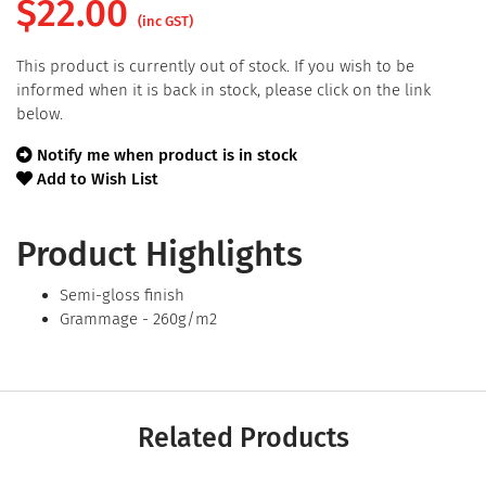
$
22.00
(inc GST)
This product is currently out of stock. If you wish to be
informed when it is back in stock, please click on the link
below.
Notify me when product is in stock
Add to Wish List
Product Highlights
Semi-gloss finish
Grammage - 260g/m2
Related Products