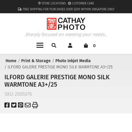
STORE LOCATIONS
CUSTOMER CARE
FREE SHIPPING FOR PURCHASES OVER $200 WITHIN SINGAPORE ONLY
Sharply focused on meeting your needs...
0
Home
Print & Storage
Photo Inkjet Media
ILFORD GALERIE PRESTIGE MONO SILK WARMTONE A3+/25
ILFORD GALERIE PRESTIGE MONO SILK
WARMTONE A3+/25
SKU:
2005076