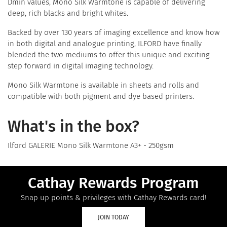
Dmin values, Mono Silk Warmtone is capable of delivering
deep, rich blacks and bright whites.
Backed by over 130 years of imaging excellence and know how
in both digital and analogue printing, ILFORD have finally
blended the two mediums to offer this unique and exciting
step forward in digital imaging technology.
Mono Silk Warmtone is available in sheets and rolls and
compatible with both pigment and dye based printers.
What's in the box?
Ilford GALERIE Mono Silk Warmtone A3+ - 250gsm
Cathay Rewards Program
Snap up points & privileges with Cathay Rewards card!
JOIN TODAY