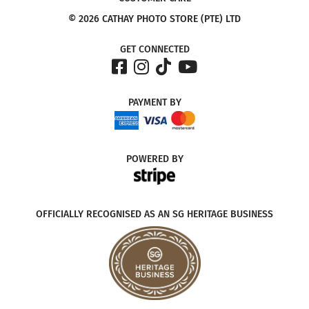
© 2026 CATHAY PHOTO STORE (PTE) LTD
GET CONNECTED
PAYMENT
BY
POWERED
BY
OFFICIALLY RECOGNISED AS AN SG HERITAGE BUSINESS