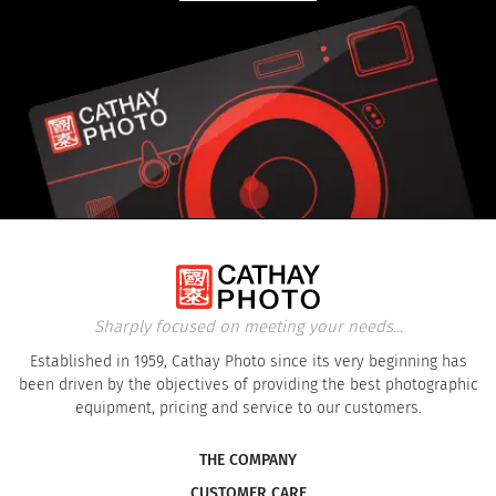
Sharply focused on meeting your needs...
Established in 1959, Cathay Photo since its very beginning has
been driven by the objectives of providing the best photographic
equipment, pricing and service to our customers.
THE COMPANY
CUSTOMER CARE