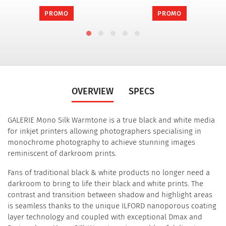
PROMO
PROMO
OVERVIEW
SPECS
GALERIE Mono Silk Warmtone is a true black and white media
for inkjet printers allowing photographers specialising in
monochrome photography to achieve stunning images
reminiscent of darkroom prints.
Fans of traditional black & white products no longer need a
darkroom to bring to life their black and white prints. The
contrast and transition between shadow and highlight areas
is seamless thanks to the unique ILFORD nanoporous coating
layer technology and coupled with exceptional Dmax and