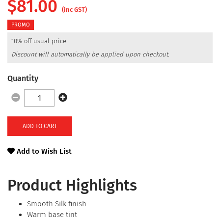
$
81.00
(inc GST)
PROMO
10% off usual price.
Discount will automatically be applied upon checkout.
Quantity
ADD TO CART
Add to Wish List
Product Highlights
Smooth Silk finish
Warm base tint