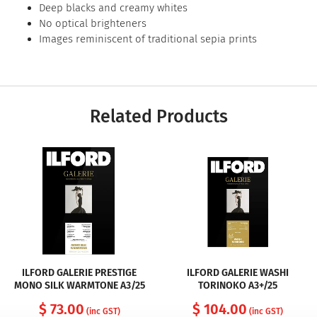
Deep blacks and creamy whites
No optical brighteners
Images reminiscent of traditional sepia prints
Related Products
ILFORD GALERIE PRESTIGE
ILFORD GALERIE WASHI
MONO SILK WARMTONE A3/25
TORINOKO A3+/25
$ 73.00
$ 104.00
(inc GST)
(inc GST)