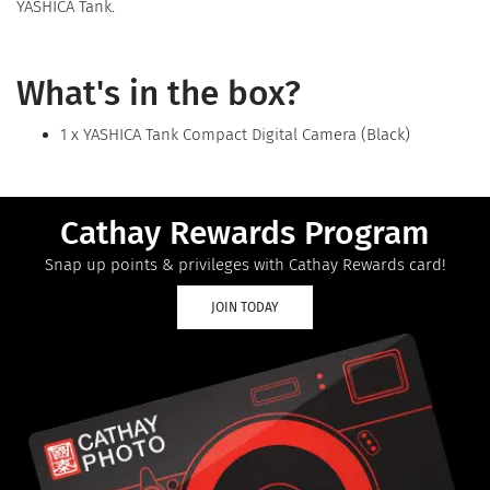
YASHICA Tank.
What's in the box?
1 x YASHICA Tank Compact Digital Camera (Black)
Cathay Rewards Program
Snap up points & privileges with Cathay Rewards card!
JOIN TODAY