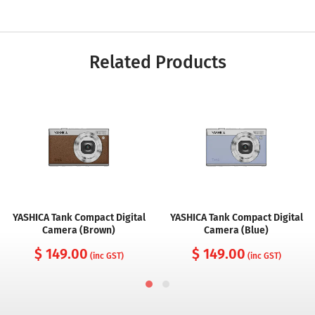
Related Products
YASHICA Tank Compact Digital
YASHICA Tank Compact Digital
Camera (Brown)
Camera (Blue)
$ 149.00
$ 149.00
(inc GST)
(inc GST)