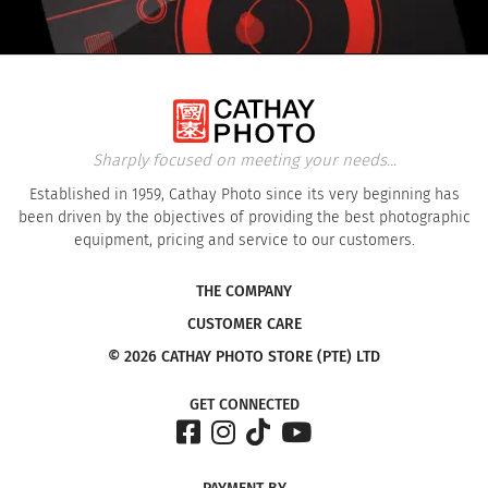
Sharply focused on meeting your needs...
Established in 1959, Cathay Photo since its very beginning has
been driven by the objectives of providing the best photographic
equipment, pricing and service to our customers.
THE COMPANY
CUSTOMER CARE
© 2026 CATHAY PHOTO STORE (PTE) LTD
GET CONNECTED