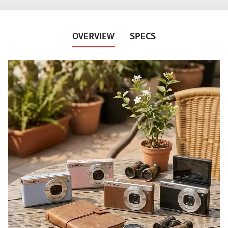
OVERVIEW
SPECS