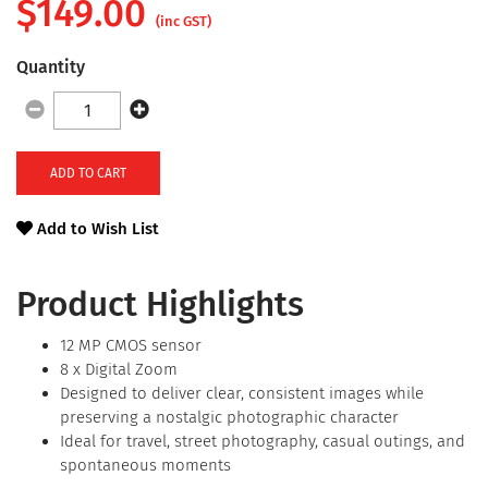
$
149.00
(inc GST)
Quantity
ADD TO CART
Add to Wish List
Product Highlights
12 MP CMOS sensor
8 x Digital Zoom
Designed to deliver clear, consistent images while
preserving a nostalgic photographic character
Ideal for travel, street photography, casual outings, and
spontaneous moments