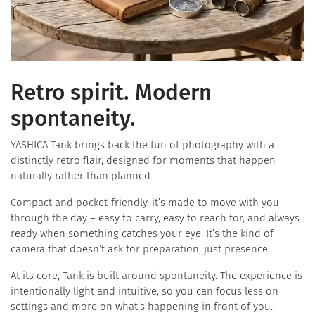
Retro spirit. Modern
spontaneity.
YASHICA Tank brings back the fun of photography with a
distinctly retro flair, designed for moments that happen
naturally rather than planned.
​Compact and pocket-friendly, it’s made to move with you
through the day – easy to carry, easy to reach for, and always
ready when something catches your eye. It’s the kind of
camera that doesn’t ask for preparation, just presence.
At its core, Tank is built around spontaneity. The experience is
intentionally light and intuitive, so you can focus less on
settings and more on what’s happening in front of you.