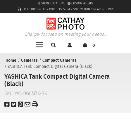
STORE LOCATIONS
CUSTOMER CARE
FREE SHIPPING FOR PURCHASES OVER $200 WITHIN SINGAPORE ONLY
Sharply focused on meeting your needs...
0
Home
Cameras
Compact Cameras
YASHICA Tank Compact Digital Camera (Black)
YASHICA Tank Compact Digital Camera
(Black)
SKU:
YAS DGCMTK-BK