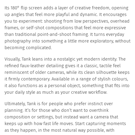
Its 180° flip screen adds a layer of creative freedom, opening
up angles that feel more playful and dynamic. It encourages
you to experiment: shooting from low perspectives, overhead
frames, or self-shot compositions that feel more expressive
than traditional point-and-shoot framing. It turns everyday
photography into something a little more exploratory, without
becoming complicated.
Visually, Tank leans into a nostalgic yet modern identity. The
refined faux-leather detailing gives it a classic, tactile feel
reminiscent of older cameras, while its clean silhouette keeps
it firmly contemporary. Available in a range of stylish colours,
it also functions as a personal object, something that fits into
your daily style as much as your creative workflow.
Ultimately, Tank is for people who prefer instinct over
planning. It’s for those who don’t want to overthink
composition or settings, but instead want a camera that
keeps up with how fast life moves. Start capturing moments
as they happen, in the most natural way possible, with