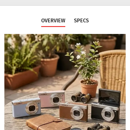
OVERVIEW
SPECS