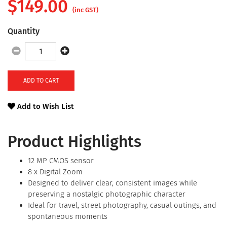
$
149.00
(inc GST)
Quantity
ADD TO CART
Add to Wish List
Product Highlights
12 MP CMOS sensor
8 x Digital Zoom
Designed to deliver clear, consistent images while
preserving a nostalgic photographic character
Ideal for travel, street photography, casual outings, and
spontaneous moments