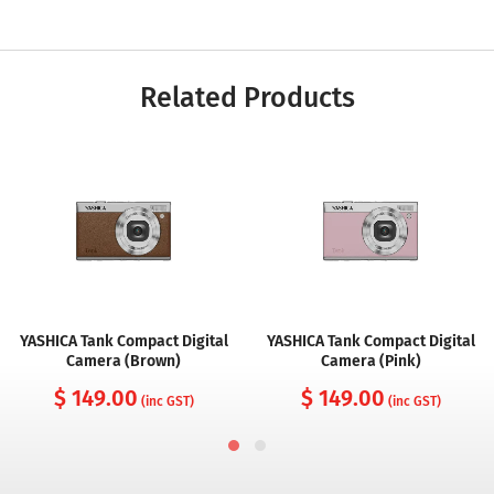
Related Products
YASHICA Tank Compact Digital
YASHICA Tank Compact Digital
Camera (Brown)
Camera (Pink)
$ 149.00
$ 149.00
(inc GST)
(inc GST)