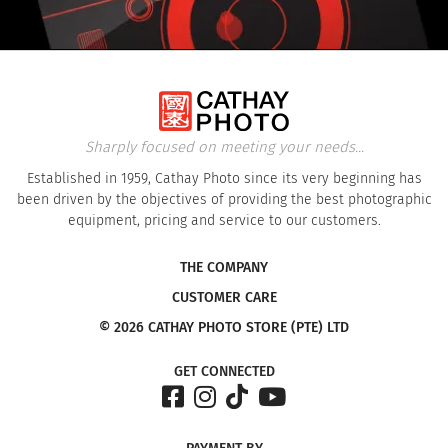
Sharply focused on meeting your needs...
Established in 1959, Cathay Photo since its very beginning has
been driven by the objectives of providing the best photographic
equipment, pricing and service to our customers.
THE COMPANY
CUSTOMER CARE
© 2026 CATHAY PHOTO STORE (PTE) LTD
GET CONNECTED