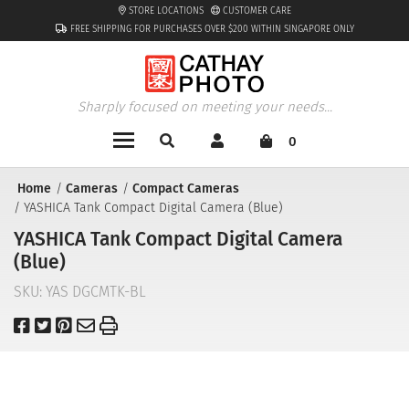
STORE LOCATIONS
CUSTOMER CARE
FREE SHIPPING FOR PURCHASES OVER $200 WITHIN SINGAPORE ONLY
Sharply focused on meeting your needs...
0
Home
Cameras
Compact Cameras
YASHICA Tank Compact Digital Camera (Blue)
YASHICA Tank Compact Digital Camera
(Blue)
SKU:
YAS DGCMTK-BL