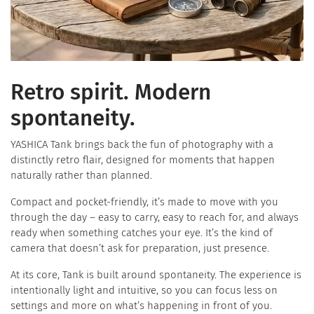
Retro spirit. Modern
spontaneity.
YASHICA Tank brings back the fun of photography with a
distinctly retro flair, designed for moments that happen
naturally rather than planned.
​Compact and pocket-friendly, it’s made to move with you
through the day – easy to carry, easy to reach for, and always
ready when something catches your eye. It’s the kind of
camera that doesn’t ask for preparation, just presence.
At its core, Tank is built around spontaneity. The experience is
intentionally light and intuitive, so you can focus less on
settings and more on what’s happening in front of you.