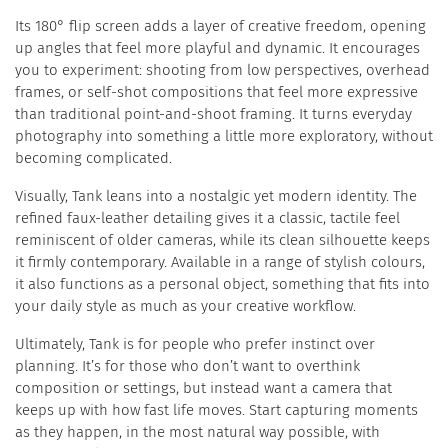
Its 180° flip screen adds a layer of creative freedom, opening
up angles that feel more playful and dynamic. It encourages
you to experiment: shooting from low perspectives, overhead
frames, or self-shot compositions that feel more expressive
than traditional point-and-shoot framing. It turns everyday
photography into something a little more exploratory, without
becoming complicated.
Visually, Tank leans into a nostalgic yet modern identity. The
refined faux-leather detailing gives it a classic, tactile feel
reminiscent of older cameras, while its clean silhouette keeps
it firmly contemporary. Available in a range of stylish colours,
it also functions as a personal object, something that fits into
your daily style as much as your creative workflow.
Ultimately, Tank is for people who prefer instinct over
planning. It’s for those who don’t want to overthink
composition or settings, but instead want a camera that
keeps up with how fast life moves. Start capturing moments
as they happen, in the most natural way possible, with