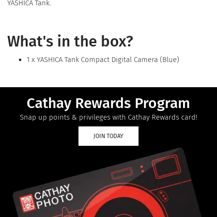
YASHICA Tank.
What's in the box?
1 x YASHICA Tank Compact Digital Camera (Blue)
Cathay Rewards Program
Snap up points & privileges with Cathay Rewards card!
JOIN TODAY