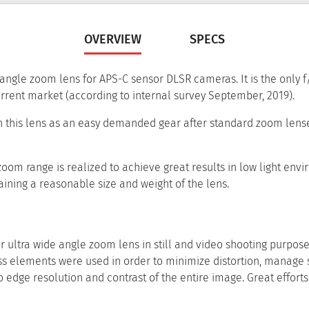
OVERVIEW
SPECS
angle zoom lens for APS-C sensor DLSR cameras. It is the only f/2
rrent market (according to internal survey September, 2019).
n this lens as an easy demanded gear after standard zoom lenses
om range is realized to achieve great results in low light envi
ining a reasonable size and weight of the lens.
ultra wide angle zoom lens in still and video shooting purpose
s elements were used in order to minimize distortion, manage 
 edge resolution and contrast of the entire image. Great effort