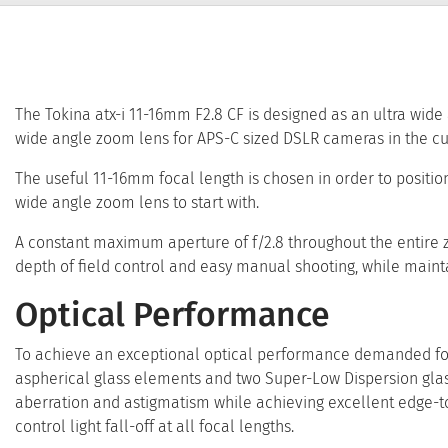
The Tokina atx-i 11-16mm F2.8 CF is designed as an ultra wide 
wide angle zoom lens for APS-C sized DSLR cameras in the cu
The useful 11-16mm focal length is chosen in order to positio
wide angle zoom lens to start with.
A constant maximum aperture of f/2.8 throughout the entire zo
depth of field control and easy manual shooting, while mainta
Optical Performance
To achieve an exceptional optical performance demanded for 
aspherical glass elements and two Super-Low Dispersion glas
aberration and astigmatism while achieving excellent edge-to
control light fall-off at all focal lengths.