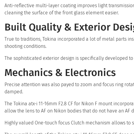
Anti-reflective multi-layer coating improves light transmiss
cleaning the surface of the front glass element easier.
Built Quality & Exterior Des
True to traditions, Tokina incorporated a lot of metal parts ins
shooting conditions.
The sophisticated exterior design is specifically developed 
Mechanics & Electronics
Precise attention was also payed to zoom and focus ring rot
damped.
The Tokina atx-i 11-16mm F2.8 CF for Nikon F mount incorpora
allow the lens to AF on Nikon bodies that do not have an AF 
Highly valued One-touch focus Clutch mechanism allows to 