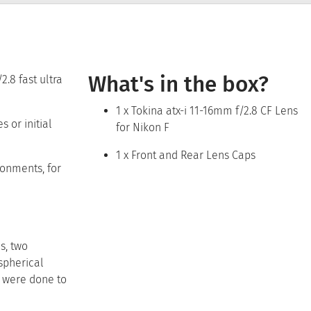
What's in the box?
.8 fast ultra
1 x Tokina atx-i 11-16mm f/2.8 CF Lens
 or initial
for Nikon F
1 x Front and Rear Lens Caps
ronments, for
s, two
spherical
s were done to