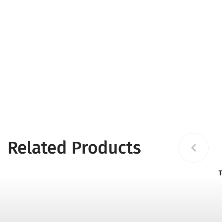
Related Products
T