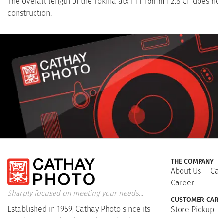
The overall length of the Tokina atx-i 11-16mm F2.8 CF does 
construction.
THE COMPANY
About Us
Ca
Career
Sharply focused on meeting your needs...
CUSTOMER CAR
Established in 1959, Cathay Photo since its
Store Pickup