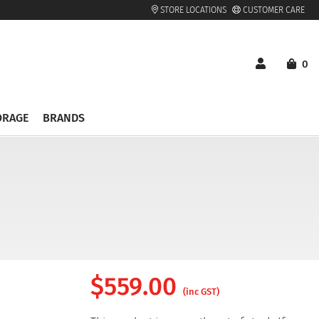
STORE LOCATIONS
CUSTOMER CARE
0
ORAGE
BRANDS
$
559.00
(inc GST)