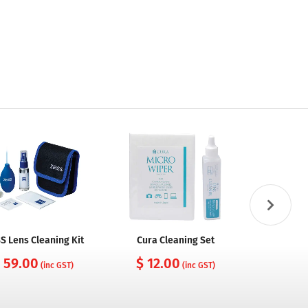
S Lens Cleaning Kit
Cura Cleaning Set
Cura Came
with Nylo
 59.00
$ 12.00
(inc GST)
(inc GST)
$ 10