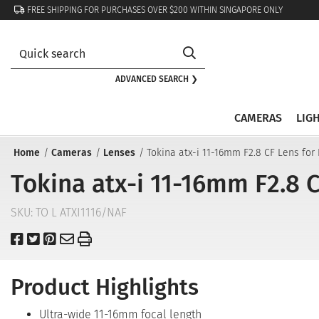
FREE SHIPPING FOR PURCHASES OVER $200 WITHIN SINGAPORE ONLY
ADVANCED SEARCH ❯
CAMERAS
LIG
Home
Cameras
Lenses
Tokina atx-i 11-16mm F2.8 CF Lens for
Tokina atx-i 11-16mm F2.8 C
SKU:
TO L ATXI1116/NAF
Product Highlights
Ultra-wide 11-16mm focal length