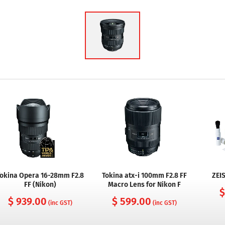
okina Opera 16-28mm F2.8
Tokina atx-i 100mm F2.8 FF
ZEIS
FF (Nikon)
Macro Lens for Nikon F
$
$ 939.00
$ 599.00
(inc GST)
(inc GST)