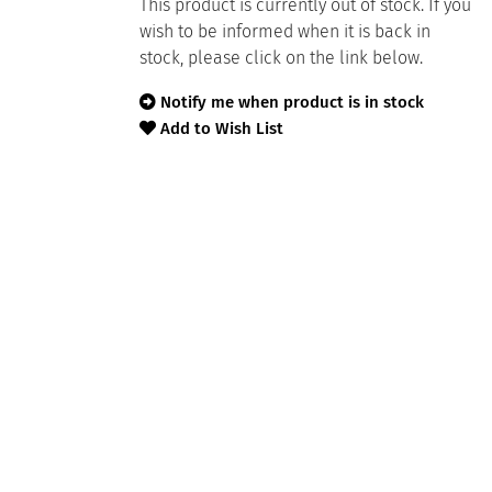
This product is currently out of stock. If you
wish to be informed when it is back in
stock, please click on the link below.
Notify me when product is in stock
Add to Wish List