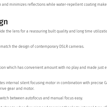
ion and minimizes reflections while water-repellent coating mak
ign
ide the lens for a reassuring built quality and long time utilizati
to match the design of contemporary DSLR cameras.
ation which has convenient amount with no play and made just e
tes internal silent focusing motor in combination with precise 
drive gear and motor.
switch between autofocus and manual focus easy.