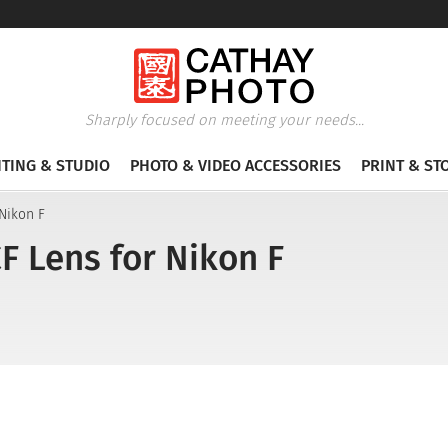
Sharply focused on meeting your needs...
HTING & STUDIO
PHOTO & VIDEO ACCESSORIES
PRINT & ST
 Nikon F
F Lens for Nikon F