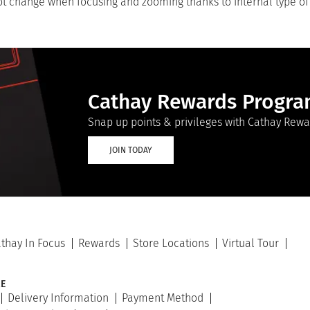
not change when focusing and zooming thanks to internal type of
Cathay Rewards Progr
Snap up points & privileges with Cathay Rewa
JOIN TODAY
thay In Focus
Rewards
Store Locations
Virtual Tour
E
Delivery Information
Payment Method