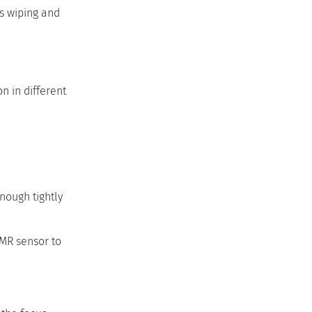
es wiping and
on in different
nough tightly
GMR sensor to