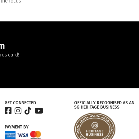
 the focus
am
rds card!
GET CONNECTED
OFFICIALLY RECOGNISED AS AN
SG HERITAGE BUSINESS
PAYMENT
BY