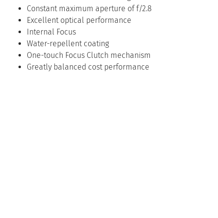
Constant maximum aperture of f/2.8
Excellent optical performance
Internal Focus
Water-repellent coating
One-touch Focus Clutch mechanism
Greatly balanced cost performance