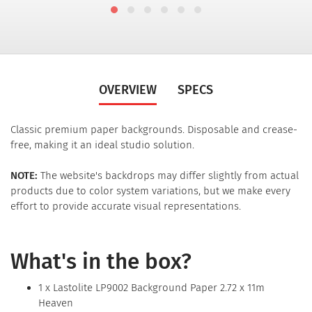
OVERVIEW
SPECS
Classic premium paper backgrounds. Disposable and crease-
free, making it an ideal studio solution.
NOTE:
The website's backdrops may differ slightly from actual
products due to color system variations, but we make every
effort to provide accurate visual representations.
What's in the box?
1 x Lastolite LP9002 Background Paper 2.72 x 11m
Heaven