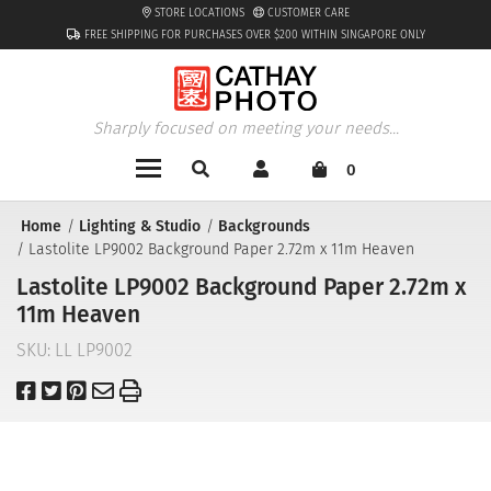
STORE LOCATIONS
CUSTOMER CARE
FREE SHIPPING FOR PURCHASES OVER $200 WITHIN SINGAPORE ONLY
Sharply focused on meeting your needs...
0
Home
Lighting & Studio
Backgrounds
Lastolite LP9002 Background Paper 2.72m x 11m Heaven
Lastolite LP9002 Background Paper 2.72m x
11m Heaven
SKU:
LL LP9002