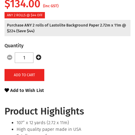
$
134.00
(inc GST)
ANY 2 ROLLS @ $44 OFF
Purchase ANY 2 rolls of Lastolite Background Paper 2.72m x 11m @
$224 (Save $44)
Quantity
ADD TO CART
Add to Wish List
Product Highlights
107” x 12 yards (2.72 x 11m)
High quality paper made in USA