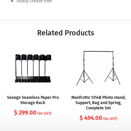
Totally crease free
Related Products
Savage Seamless Paper Pro
Manfrotto 1314B Photo stand,
Storage Rack
Support, Bag and Spring,
Complete Set
$ 299.00
(inc GST)
$ 494.00
(inc GST)