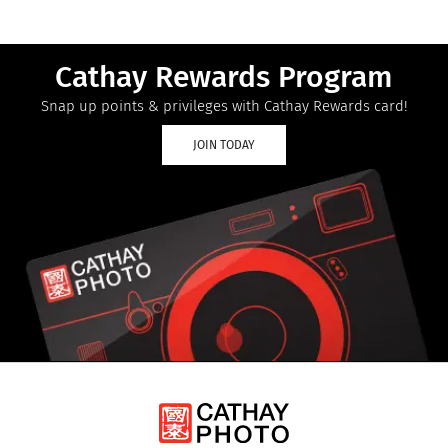
Cathay Rewards Program
Snap up points & privileges with Cathay Rewards card!
JOIN TODAY