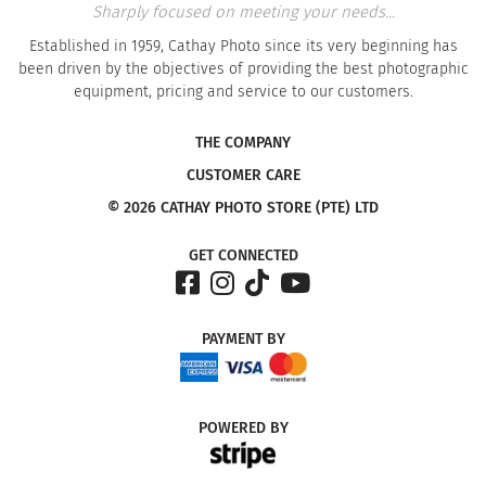
Sharply focused on meeting your needs...
Established in 1959, Cathay Photo since its very beginning has
been driven by the objectives of providing the best photographic
equipment, pricing and service to our customers.
THE COMPANY
CUSTOMER CARE
© 2026 CATHAY PHOTO STORE (PTE) LTD
GET CONNECTED
PAYMENT
BY
POWERED
BY