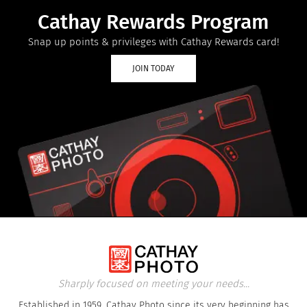
Cathay Rewards Program
Snap up points & privileges with Cathay Rewards card!
JOIN TODAY
Sharply focused on meeting your needs...
Established in 1959, Cathay Photo since its very beginning has