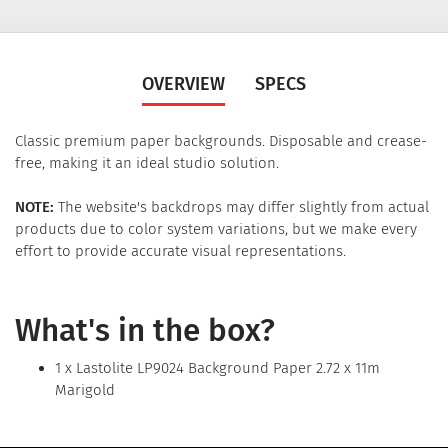
OVERVIEW
SPECS
Classic premium paper backgrounds. Disposable and crease-
free, making it an ideal studio solution.
NOTE:
The website's backdrops may differ slightly from actual
products due to color system variations, but we make every
effort to provide accurate visual representations.
What's in the box?
1 x Lastolite LP9024 Background Paper 2.72 x 11m
Marigold