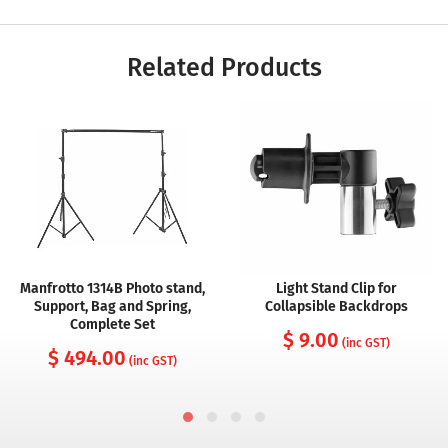
Related Products
Manfrotto 1314B Photo stand,
Light Stand Clip for
Support, Bag and Spring,
Collapsible Backdrops
Complete Set
$ 9.00
(inc GST)
$ 494.00
(inc GST)