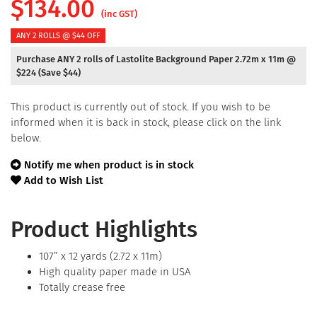
$
134.00
(inc GST)
ANY 2 ROLLS @ $44 OFF
Purchase ANY 2 rolls of Lastolite Background Paper 2.72m x 11m @
$224 (Save $44)
This product is currently out of stock. If you wish to be
informed when it is back in stock, please click on the link
below.
Notify me when product is in stock
Add to Wish List
Product Highlights
107” x 12 yards (2.72 x 11m)
High quality paper made in USA
Totally crease free