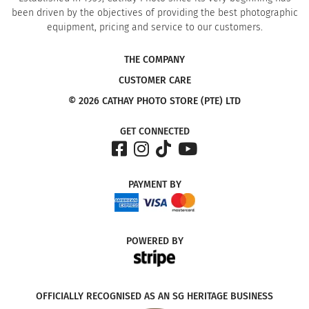
been driven by the objectives of providing the best photographic
equipment, pricing and service to our customers.
THE COMPANY
CUSTOMER CARE
© 2026 CATHAY PHOTO STORE (PTE) LTD
GET CONNECTED
PAYMENT
BY
POWERED
BY
OFFICIALLY RECOGNISED AS AN SG HERITAGE BUSINESS