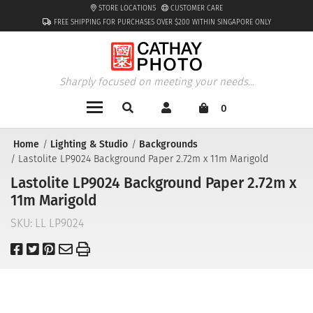
STORE LOCATIONS
CUSTOMER CARE
FREE SHIPPING FOR PURCHASES OVER $200 WITHIN SINGAPORE ONLY
Sharply focused on meeting your needs...
0
Home
Lighting & Studio
Backgrounds
Lastolite LP9024 Background Paper 2.72m x 11m Marigold
Lastolite LP9024 Background Paper 2.72m x
11m Marigold
SKU:
LL LP9024