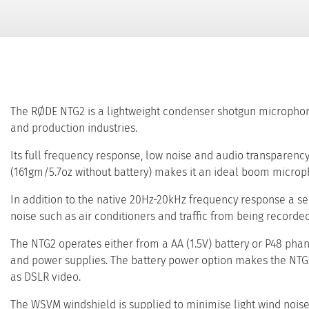
The RØDE NTG2 is a lightweight condenser shotgun microphone, 
and production industries.
Its full frequency response, low noise and audio transparency
(161gm/5.7oz without battery) makes it an ideal boom microp
In addition to the native 20Hz-20kHz frequency response a sel
noise such as air conditioners and traffic from being recorded
The NTG2 operates either from a AA (1.5V) battery or P48 ph
and power supplies. The battery power option makes the NTG
as DSLR video.
The WSVM windshield is supplied to minimise light wind nois