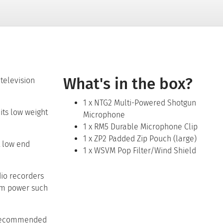
Regular 
What's in the box?
television
1 x NTG2 Multi-Powered Shotgun
its low weight
Microphone
1 x RM5 Durable Microphone Clip
1 x ZP2 Padded Zip Pouch (large)
t low end
1 x WSVM Pop Filter/Wind Shield
dio recorders
om power such
is recommended