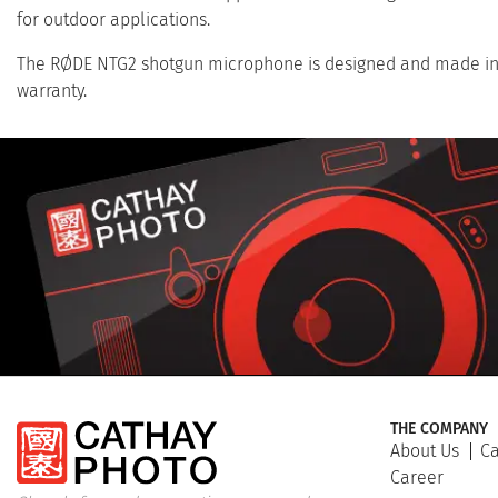
for outdoor applications.
The RØDE NTG2 shotgun microphone is designed and made in A
warranty.
THE COMPANY
About Us
Ca
Career