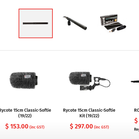
Rycote 15cm Classic-Softie
Rycote 15cm Classic-Softie
RO
(19/22)
Kit (19/22)
$
$ 153.00
$ 297.00
(inc GST)
(inc GST)
Re