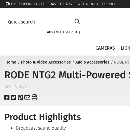
FREE SHIPPING FOR PURCHASES OVER $200 WITHIN SINGAPORE ONLY
ADVANCED SEARCH ❯
CAMERAS
LIG
Home
Photo & Video Accessories
Audio Accessories
RODE NT
RODE NTG2 Multi-Powered 
SKU:
NTG/2
Product Highlights
Broadcast sound quality