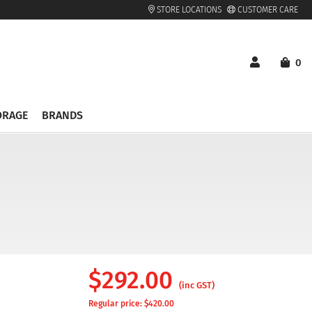
STORE LOCATIONS
CUSTOMER CARE
0
ORAGE
BRANDS
$
292.00
(inc GST)
Regular price: $
420.00