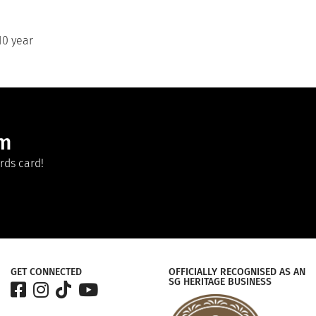
10 year
am
rds card!
GET CONNECTED
OFFICIALLY RECOGNISED AS AN
SG HERITAGE BUSINESS