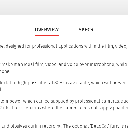
OVERVIEW
SPECS
designed for professional applications within the film, video, 
 make it an ideal film, video, and voice over microphone, while 
hone.
ectable high-pass filter at 80Hz is available, which will preven
.
antom power which can be supplied by professional cameras, au
2 ideal for scenarios where the camera does not supply phant
e and plosives during recording. The optional 'DeadCat' furry 