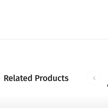
Related Products