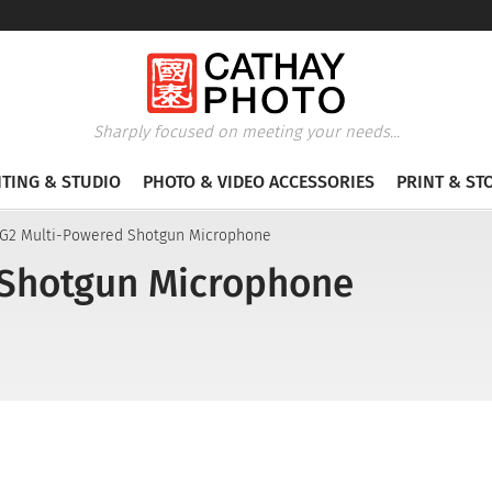
Sharply focused on meeting your needs...
HTING & STUDIO
PHOTO & VIDEO ACCESSORIES
PRINT & ST
G2 Multi-Powered Shotgun Microphone
Shotgun Microphone