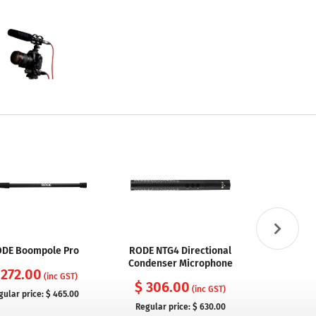
DE Boompole Pro
RODE NTG4 Directional
RODE NTG
Condenser Microphone
Condenser 
 272.00
Inbu
(inc GST)
$ 306.00
(inc GST)
gular price:
$ 465.00
$ 329
Regular price:
$ 630.00