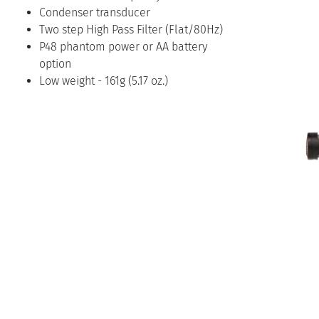
Condenser transducer
Two step High Pass Filter (Flat/80Hz)
P48 phantom power or AA battery
option
Low weight - 161g (5.17 oz.)