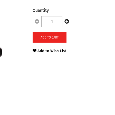
Quantity
ADD TO CART
Add to Wish List