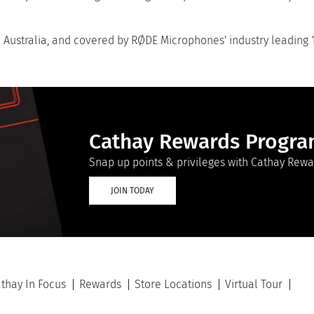
ustralia, and covered by RØDE Microphones' industry leading 
Cathay Rewards Progr
Snap up points & privileges with Cathay Rewa
JOIN TODAY
thay In Focus
Rewards
Store Locations
Virtual Tour