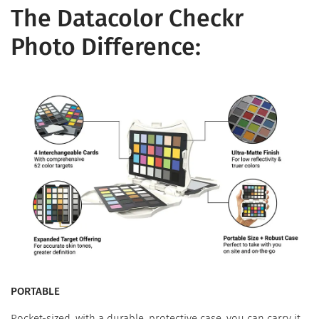
The Datacolor Checkr
Photo Difference:
PORTABLE
Pocket-sized, with a durable, protective case, you can carry it