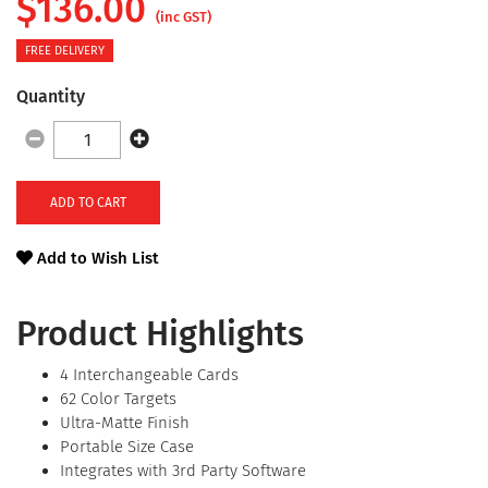
$
136.00
(inc GST)
FREE DELIVERY
Quantity
ADD TO CART
Add to Wish List
Product Highlights
4 Interchangeable Cards
62 Color Targets
Ultra-Matte Finish
Portable Size Case
Integrates with 3rd Party Software