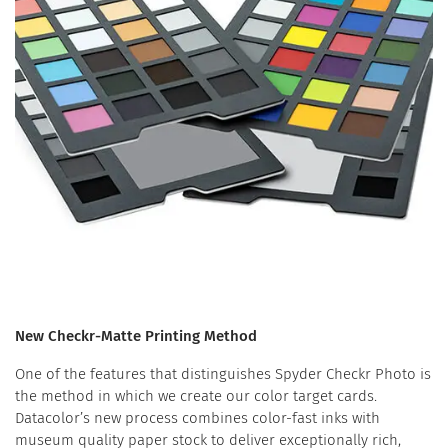
New Checkr-Matte Printing Method
One of the features that distinguishes Spyder Checkr Photo is
the method in which we create our color target cards.
Datacolor’s new process combines color-fast inks with
museum quality paper stock to deliver exceptionally rich,