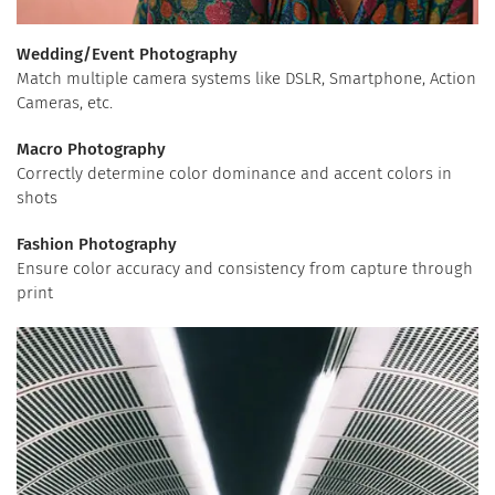
Wedding/Event Photography
Match multiple camera systems like DSLR, Smartphone, Action
Cameras, etc.
Macro Photography
Correctly determine color dominance and accent colors in
shots
Fashion Photography
Ensure color accuracy and consistency from capture through
print