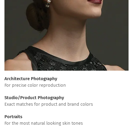
Architecture Photography
For precise color reproduction
Studio/Product Photography
Exact matches for product and brand colors
Portraits
For the most natural looking skin tones