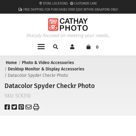
STORE LOCATIONS
CUSTOMER CARE
FREE SHIPPING FOR PURCHASES OVER $200 WITHIN SINGAPORE ONLY
Sharply focused on meeting your needs...
0
Home
Photo & Video Accessories
Desktop Monitor & Display Accessories
Datacolor Spyder Checkr Photo
Datacolor Spyder Checkr Photo
SKU:
SCK310