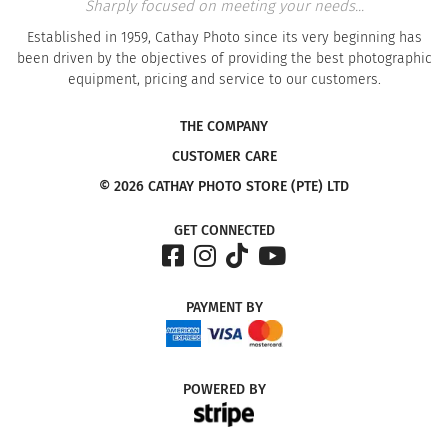
Sharply focused on meeting your needs...
Established in 1959, Cathay Photo since its very beginning has
been driven by the objectives of providing the best photographic
equipment, pricing and service to our customers.
THE COMPANY
CUSTOMER CARE
© 2026 CATHAY PHOTO STORE (PTE) LTD
GET CONNECTED
PAYMENT
BY
POWERED
BY