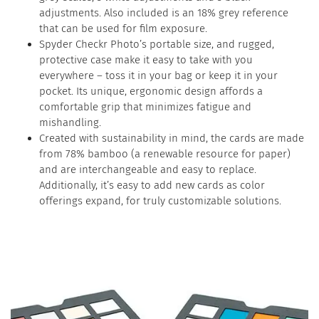
adjustments. Also included is an 18% grey reference
that can be used for film exposure.
Spyder Checkr Photo’s portable size, and rugged,
protective case make it easy to take with you
everywhere – toss it in your bag or keep it in your
pocket. Its unique, ergonomic design affords a
comfortable grip that minimizes fatigue and
mishandling.
Created with sustainability in mind, the cards are made
from 78% bamboo (a renewable resource for paper)
and are interchangeable and easy to replace.
Additionally, it’s easy to add new cards as color
offerings expand, for truly customizable solutions.