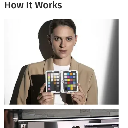
How It Works