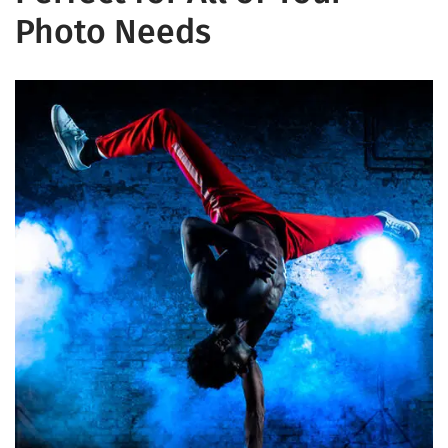
Photo Needs