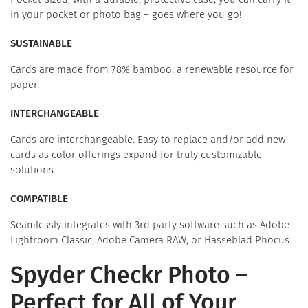
in your pocket or photo bag – goes where you go!
SUSTAINABLE
Cards are made from 78% bamboo, a renewable resource for
paper.
INTERCHANGEABLE
Cards are interchangeable. Easy to replace and/or add new
cards as color offerings expand for truly customizable
solutions.
COMPATIBLE
Seamlessly integrates with 3rd party software such as Adobe
Lightroom Classic, Adobe Camera RAW, or Hasseblad Phocus.
Spyder Checkr Photo –
Perfect for All of Your