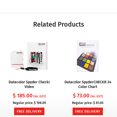
Related Products
Datacolor Spyder Checkr
Datacolor SpyderCHECKR 24
Video
Color Chart
$ 185.00
$ 73.00
(inc GST)
(inc GST)
Regular price:
$ 198.00
Regular price:
$ 81.00
FREE DELIVERY
FREE DELIVERY