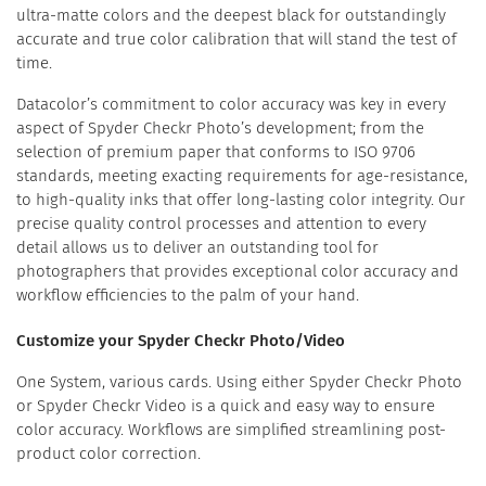
ultra-matte colors and the deepest black for outstandingly
accurate and true color calibration that will stand the test of
time.
Datacolor’s commitment to color accuracy was key in every
aspect of Spyder Checkr Photo’s development; from the
selection of premium paper that conforms to ISO 9706
standards, meeting exacting requirements for age-resistance,
to high-quality inks that offer long-lasting color integrity. Our
precise quality control processes and attention to every
detail allows us to deliver an outstanding tool for
photographers that provides exceptional color accuracy and
workflow efficiencies to the palm of your hand.
Customize your Spyder Checkr Photo/Video
One System, various cards. Using either Spyder Checkr Photo
or Spyder Checkr Video is a quick and easy way to ensure
color accuracy. Workflows are simplified streamlining post-
product color correction.