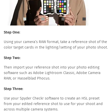
Step One:
Using your camera’s RAW format, take a reference shot of the
color target cards in the lighting/setting of your photo shoot.
Step Two:
Then import your reference shot into your photo editing
software such as Adobe Lightroom Classic, Adobe Camera
RAW, or Hasselblad Phocus.
Step Three:
Use your Spyder Checkr software to create an HSL preset
from your edited reference shot to use for your shoot and
across multiple camera systems.