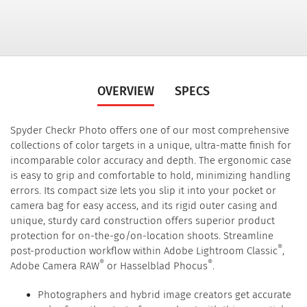
OVERVIEW
SPECS
Spyder Checkr Photo offers one of our most comprehensive
collections of color targets in a unique, ultra-matte finish for
incomparable color accuracy and depth. The ergonomic case
is easy to grip and comfortable to hold, minimizing handling
errors. Its compact size lets you slip it into your pocket or
camera bag for easy access, and its rigid outer casing and
unique, sturdy card construction offers superior product
protection for on-the-go/on-location shoots. Streamline
®
post-production workflow within Adobe Lightroom Classic
,
®
®
Adobe Camera RAW
or Hasselblad Phocus
.
Photographers and hybrid image creators get accurate