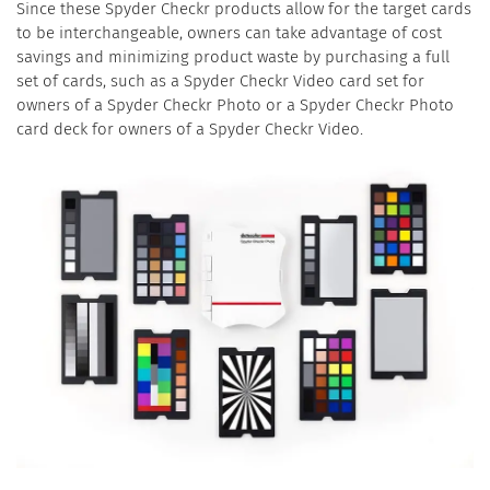
Since these Spyder Checkr products allow for the target cards
to be interchangeable, owners can take advantage of cost
savings and minimizing product waste by purchasing a full
set of cards, such as a Spyder Checkr Video card set for
owners of a Spyder Checkr Photo or a Spyder Checkr Photo
card deck for owners of a Spyder Checkr Video.