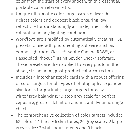
color from the start of every shoot with this essential,
portable color reference tool.
Unique ultra-matte color target cards deliver the
richest colors and deepest black, ensuring low
reflectivity for outstandingly accurate, truer color
calibration in any lighting condition.
Workflows are simplified by automatically creating HSL
presets to use with photo editing software such as
Adobe Lightroom Classic® Adobe Camera RAW®, or
Hasselblad Phocus® using Spyder Checkr software.
These presets are then applied to every photo in the
shoot, streamlining post-product color correction.
Includes 4 interchangeable cards with a robust offering
of color targets for all types of photography: expanded
skin tones for portraits; large targets for easy
white/grey balancing; 12-step grey scale for perfect
exposure, greater definition and instant dynamic range
check.
The comprehensive collection of color targets includes
62 colors: 24 hues + 6 skin tones; 24 grey scales; 2 large
grey scales; 3 white adjustments and 3 black