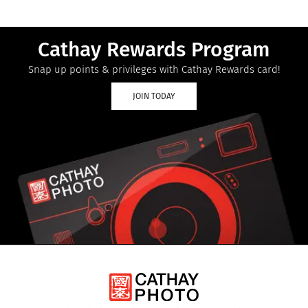
Cathay Rewards Program
Snap up points & privileges with Cathay Rewards card!
JOIN TODAY