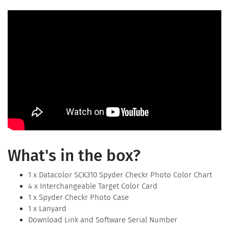
What's in the box?
1 x Datacolor SCK310 Spyder Checkr Photo Color Chart
4 x Interchangeable Target Color Card
1 x Spyder Checkr Photo Case
1 x Lanyard
Download Link and Software Serial Number