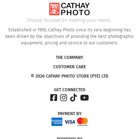
Sharply focused on meeting your needs...
Established in 1959, Cathay Photo since its very beginning has
been driven by the objectives of providing the best photographic
equipment, pricing and service to our customers.
THE COMPANY
CUSTOMER CARE
© 2026 CATHAY PHOTO STORE (PTE) LTD
GET CONNECTED
PAYMENT
BY