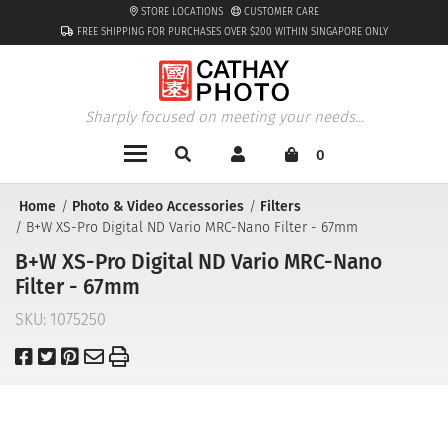
STORE LOCATIONS
CUSTOMER CARE
FREE SHIPPING FOR PURCHASES OVER $200 WITHIN SINGAPORE ONLY
Sharply focused on meeting your needs...
0
Home
Photo & Video Accessories
Filters
B+W XS-Pro Digital ND Vario MRC-Nano Filter - 67mm
B+W XS-Pro Digital ND Vario MRC-Nano
Filter - 67mm
SKU:
1075250