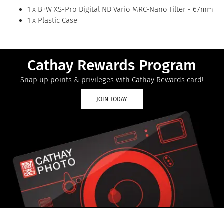
1 x B+W XS-Pro Digital ND Vario MRC-Nano Filter - 67mm
1 x Plastic Case
Cathay Rewards Program
Snap up points & privileges with Cathay Rewards card!
JOIN TODAY