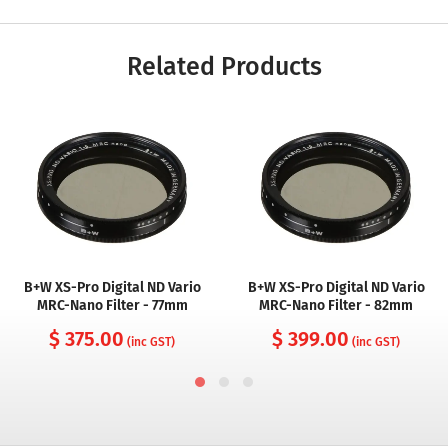
Related Products
B+W XS-Pro Digital ND Vario
B+W XS-Pro Digital ND Vario
MRC-Nano Filter - 77mm
MRC-Nano Filter - 82mm
$ 375.00
$ 399.00
(inc GST)
(inc GST)