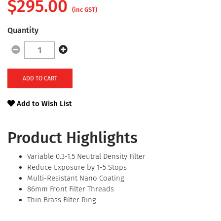
$
295.00
(inc GST)
Quantity
ADD TO CART
Add to Wish List
Product Highlights
Variable 0.3-1.5 Neutral Density Filter
Reduce Exposure by 1-5 Stops
Multi-Resistant Nano Coating
86mm Front Filter Threads
Thin Brass Filter Ring