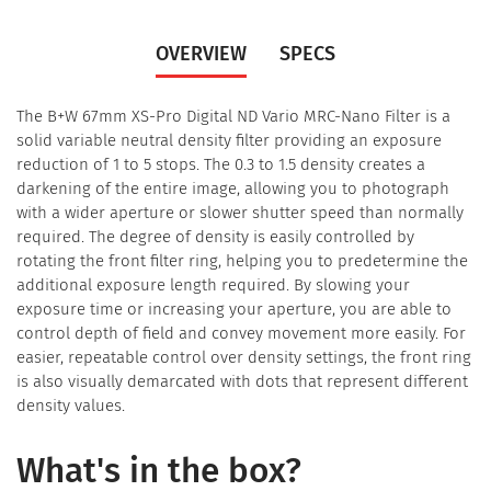
OVERVIEW
SPECS
The B+W 67mm XS-Pro Digital ND Vario MRC-Nano Filter is a
solid variable neutral density filter providing an exposure
reduction of 1 to 5 stops. The 0.3 to 1.5 density creates a
darkening of the entire image, allowing you to photograph
with a wider aperture or slower shutter speed than normally
required. The degree of density is easily controlled by
rotating the front filter ring, helping you to predetermine the
additional exposure length required. By slowing your
exposure time or increasing your aperture, you are able to
control depth of field and convey movement more easily. For
easier, repeatable control over density settings, the front ring
is also visually demarcated with dots that represent different
density values.
What's in the box?