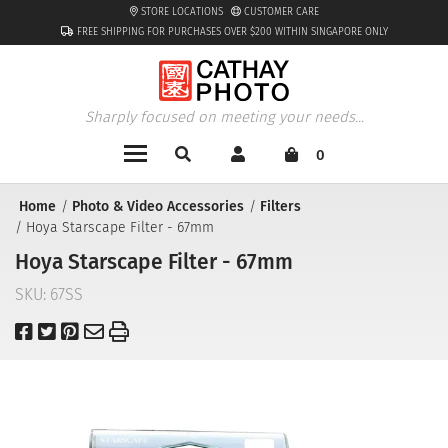
STORE LOCATIONS
CUSTOMER CARE
FREE SHIPPING FOR PURCHASES OVER $200 WITHIN SINGAPORE ONLY
Sharply focused on meeting your needs...
0
Home
Photo & Video Accessories
Filters
Hoya Starscape Filter - 67mm
Hoya Starscape Filter - 67mm
SKU:
67SS