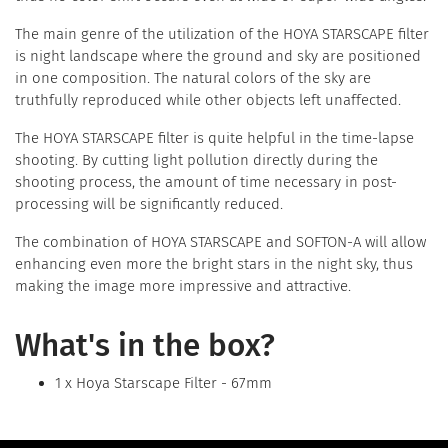
The main genre of the utilization of the HOYA STARSCAPE filter
is night landscape where the ground and sky are positioned
in one composition. The natural colors of the sky are
truthfully reproduced while other objects left unaffected.
The HOYA STARSCAPE filter is quite helpful in the time-lapse
shooting. By cutting light pollution directly during the
shooting process, the amount of time necessary in post-
processing will be significantly reduced.
The combination of HOYA STARSCAPE and SOFTON-A will allow
enhancing even more the bright stars in the night sky, thus
making the image more impressive and attractive.
What's in the box?
1 x Hoya Starscape Filter - 67mm