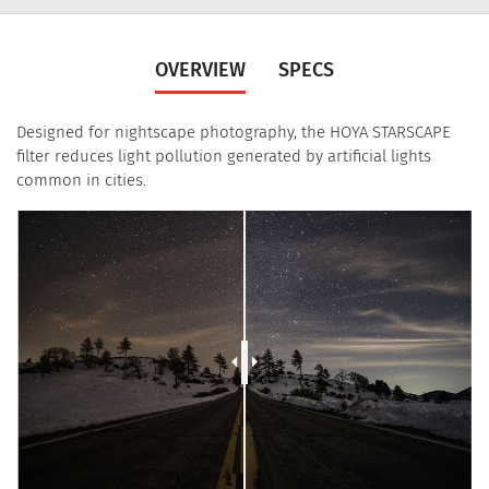
OVERVIEW
SPECS
Designed for nightscape photography, the HOYA STARSCAPE
filter reduces light pollution generated by artificial lights
common in cities.