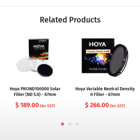
Related Products
Hoya PROND100000 Solar
Hoya Variable Neutral Density
Filter (ND 5.0) - 67mm
II Filter - 67mm
$ 189.00
$ 266.00
(inc GST)
(inc GST)