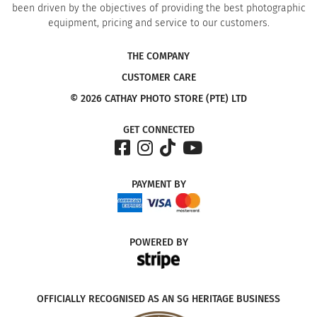
been driven by the objectives of providing the best photographic
equipment, pricing and service to our customers.
THE COMPANY
CUSTOMER CARE
© 2026 CATHAY PHOTO STORE (PTE) LTD
GET CONNECTED
PAYMENT
BY
POWERED
BY
OFFICIALLY RECOGNISED AS AN SG HERITAGE BUSINESS