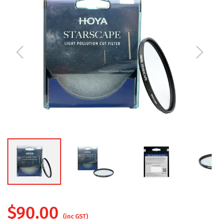
$
90.00
(inc GST)