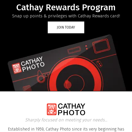
Cathay Rewards Program
Snap up points & privileges with Cathay Rewards card!
JOIN TODAY
Sharply focused on meeting your needs...
Established in 1959, Cathay Photo since its very beginning has