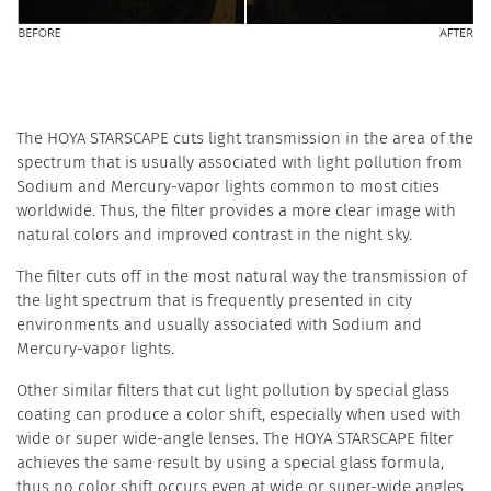
The HOYA STARSCAPE cuts light transmission in the area of the
spectrum that is usually associated with light pollution from
Sodium and Mercury-vapor lights common to most cities
worldwide. Thus, the filter provides a more clear image with
natural colors and improved contrast in the night sky.
The filter cuts off in the most natural way the transmission of
the light spectrum that is frequently presented in city
environments and usually associated with Sodium and
Mercury-vapor lights.
Other similar filters that cut light pollution by special glass
coating can produce a color shift, especially when used with
wide or super wide-angle lenses. The HOYA STARSCAPE filter
achieves the same result by using a special glass formula,
thus no color shift occurs even at wide or super-wide angles.