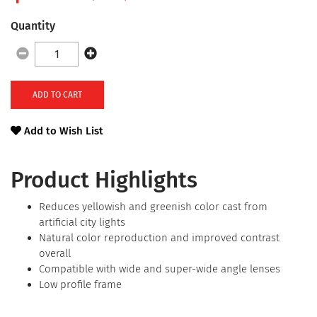
Quantity
ADD TO CART
Add to Wish List
Product Highlights
Reduces yellowish and greenish color cast from
artificial city lights
Natural color reproduction and improved contrast
overall
Compatible with wide and super-wide angle lenses
Low profile frame