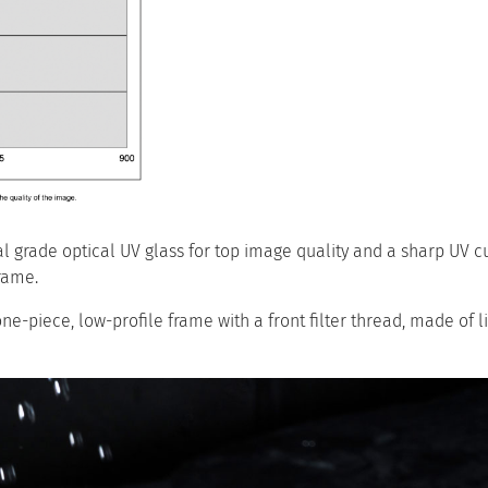
grade optical UV glass for top image quality and a sharp UV cut
rame.
one-piece, low-profile frame with a front filter thread, made of l