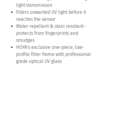
light transmission
Filters unwanted UV light before it
reaches the sensor
Water repellent & stain resistant -
protects from fingerprints and
smudges
HOYA's exclusive one-piece, low-
profile filter frame with professional
grade optical UV glass