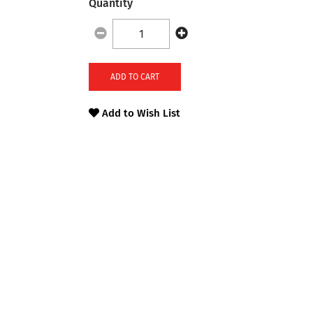
Quantity
ADD TO CART
Add to Wish List