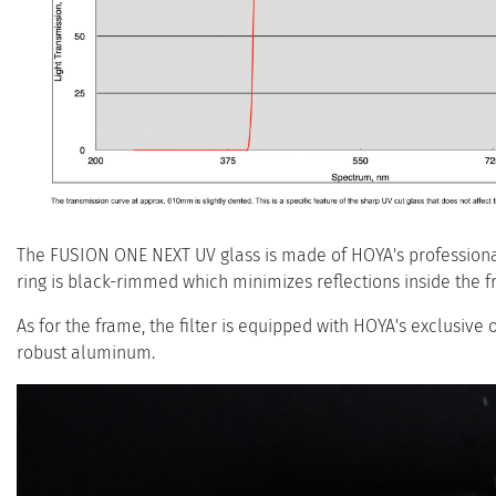
The FUSION ONE NEXT UV glass is made of HOYA's professional 
ring is black-rimmed which minimizes reflections inside the f
As for the frame, the filter is equipped with HOYA's exclusive 
robust aluminum.