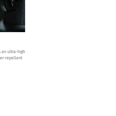
 an ultra-high
ter-repellent