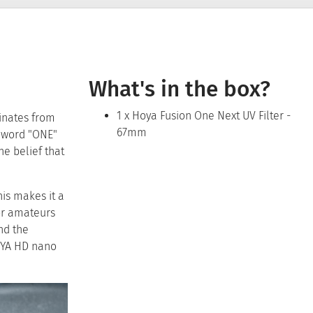
What's in the box?
1 x Hoya Fusion One Next UV Filter -
inates from
67mm
e word "ONE"
he belief that
his makes it a
or amateurs
nd the
OYA HD nano