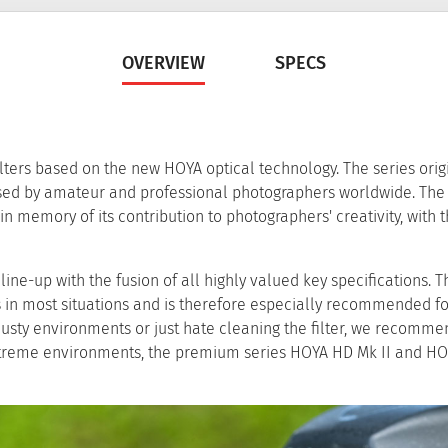
OVERVIEW
SPECS
ers based on the new HOYA optical technology. The series orig
used by amateur and professional photographers worldwide. Th
in memory of its contribution to photographers' creativity, with t
ne-up with the fusion of all highly valued key specifications. T
rs in most situations and is therefore especially recommended f
usty environments or just hate cleaning the filter, we recomme
xtreme environments, the premium series HOYA HD Mk II and H