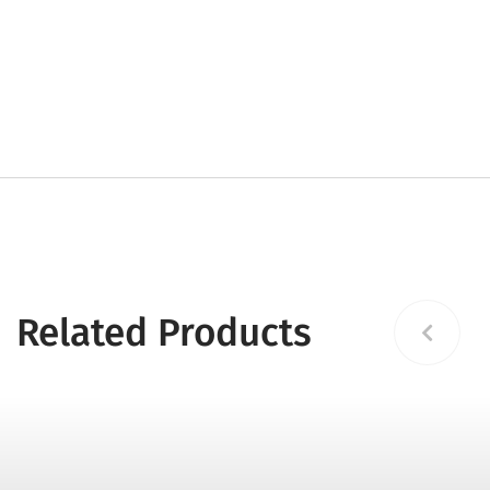
Related Products