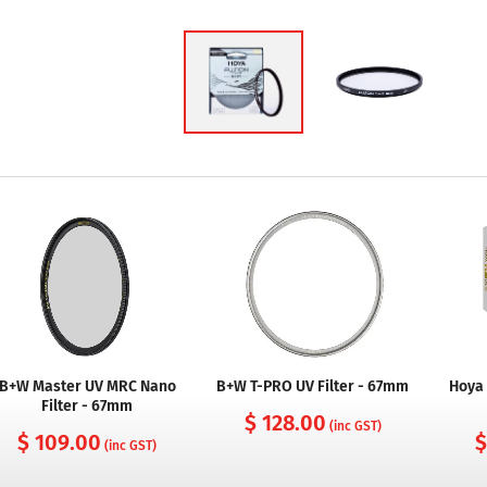
B+W Master UV MRC Nano
B+W T-PRO UV Filter - 67mm
Hoya 
Filter - 67mm
$ 128.00
(inc GST)
$ 109.00
$
(inc GST)