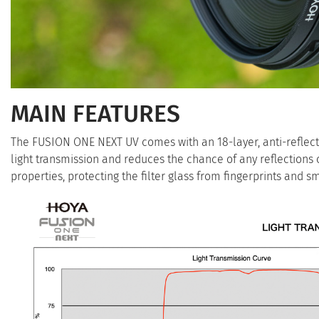
MAIN FEATURES
The FUSION ONE NEXT UV comes with an 18-layer, anti-reflectio
light transmission and reduces the chance of any reflections c
properties, protecting the filter glass from fingerprints and 