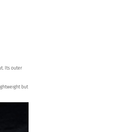
. Its outer
ightweight but