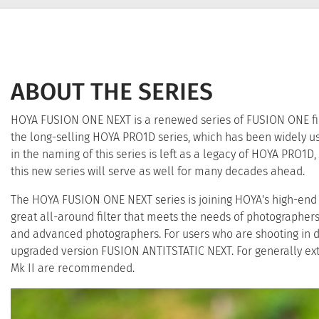
ABOUT THE SERIES
HOYA FUSION ONE NEXT is a renewed series of FUSION ONE filt
the long-selling HOYA PRO1D series, which has been widely 
in the naming of this series is left as a legacy of HOYA PRO1D, 
this new series will serve as well for many decades ahead.
The HOYA FUSION ONE NEXT series is joining HOYA's high-end li
great all-around filter that meets the needs of photographe
and advanced photographers. For users who are shooting in d
upgraded version FUSION ANTITSTATIC NEXT. For generally e
Mk II are recommended.