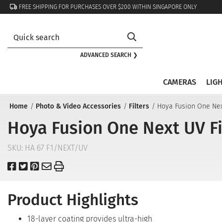
FREE SHIPPING FOR PURCHASES OVER $200 WITHIN SINGAPORE ONLY
ADVANCED SEARCH ❯
CAMERAS
LIG
Home
Photo & Video Accessories
Filters
Hoya Fusion One Nex
Hoya Fusion One Next UV Fi
SKU:
HA 67 F1/NEXT/UV
Product Highlights
18-layer coating provides ultra-high