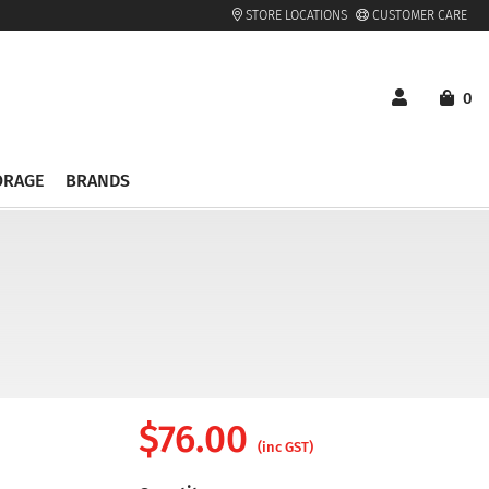
STORE LOCATIONS
CUSTOMER CARE
0
ORAGE
BRANDS
$
76.00
(inc GST)