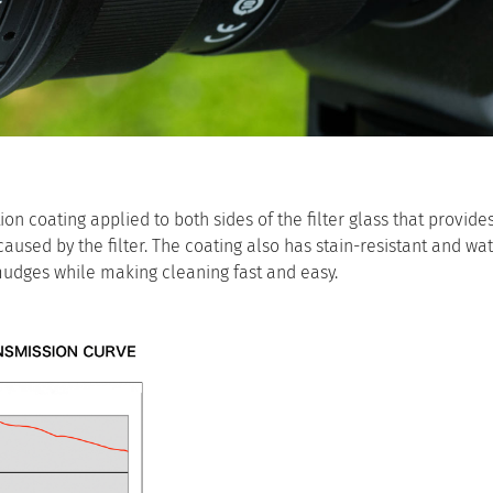
n coating applied to both sides of the filter glass that provides
aused by the filter. The coating also has stain-resistant and wa
smudges while making cleaning fast and easy.