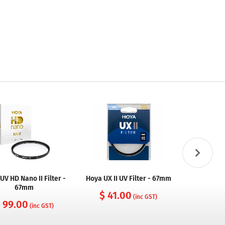
UV HD Nano II Filter -
Hoya UX II UV Filter - 67mm
Hoya UX II
67mm
$ 41.00
(inc GST)
 99.00
$ 74
(inc GST)