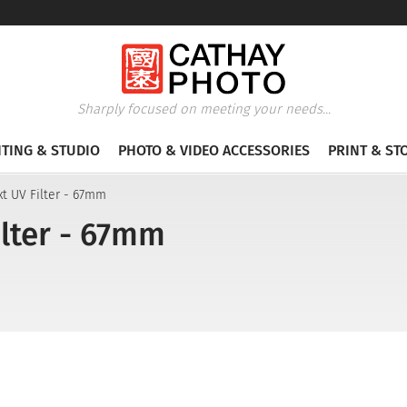
Sharply focused on meeting your needs...
HTING & STUDIO
PHOTO & VIDEO ACCESSORIES
PRINT & ST
t UV Filter - 67mm
lter - 67mm