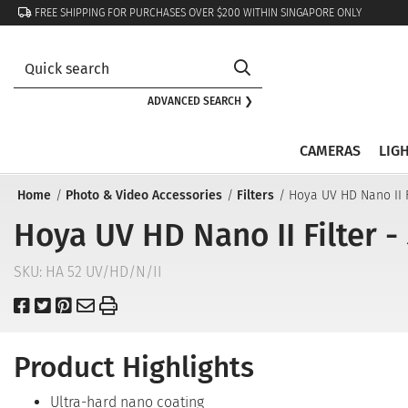
FREE SHIPPING FOR PURCHASES OVER $200 WITHIN SINGAPORE ONLY
ADVANCED SEARCH ❯
CAMERAS
LIG
Home
Photo & Video Accessories
Filters
Hoya UV HD Nano II 
Hoya UV HD Nano II Filter 
SKU:
HA 52 UV/HD/N/II
Product Highlights
Ultra-hard nano coating