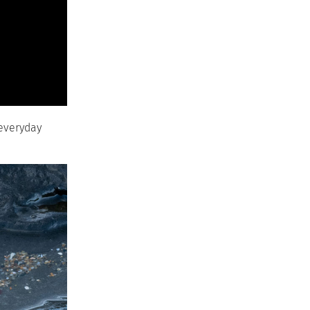
 everyday