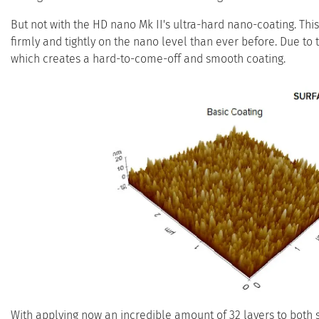
But not with the HD nano Mk II's ultra-hard nano-coating. Thi
firmly and tightly on the nano level than ever before. Due to 
which creates a hard-to-come-off and smooth coating.
With applying now an incredible amount of 32 layers to both 