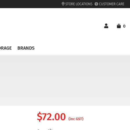
STORE LOCATIONS
CUSTOMER CARE
0
ORAGE
BRANDS
$
72.00
(inc GST)