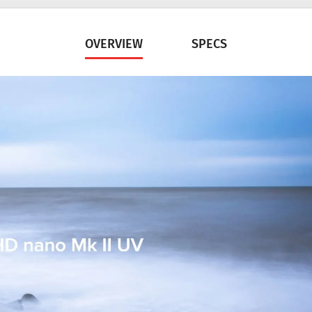
OVERVIEW
SPECS