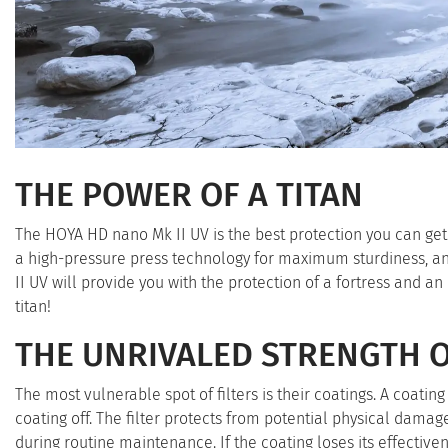
THE POWER OF A TITAN
The HOYA HD nano Mk II UV is the best protection you can get 
a high-pressure press technology for maximum sturdiness, a
II UV will provide you with the protection of a fortress and a
titan!
THE UNRIVALED STRENGTH 
The most vulnerable spot of filters is their coatings. A coati
coating off. The filter protects from potential physical damag
during routine maintenance. If the coating loses its effectiven