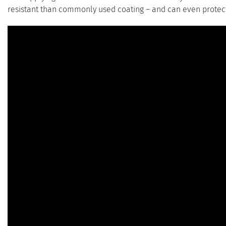
resistant than commonly used coating – and can even protect 