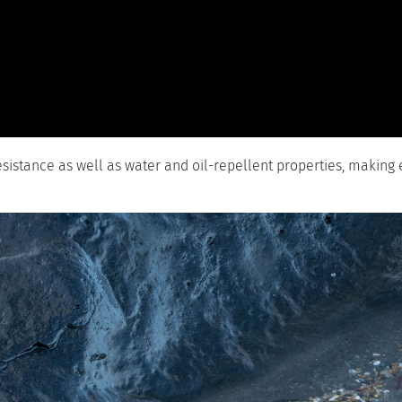
resistance as well as water and oil-repellent properties, making