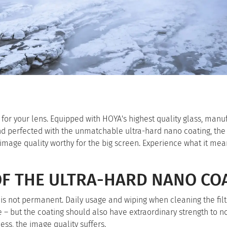
for your lens. Equipped with HOYA's highest quality glass, manu
nd perfected with the unmatchable ultra-hard nano coating, th
n image quality worthy for the big screen. Experience what it mea
OF THE ULTRA-HARD NANO CO
ng is not permanent. Daily usage and wiping when cleaning the fil
e – but the coating should also have extraordinary strength to n
ess, the image quality suffers.