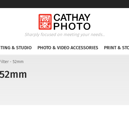
Sharply focused on meeting your needs...
HTING & STUDIO
PHOTO & VIDEO ACCESSORIES
PRINT & ST
Filter - 52mm
- 52mm