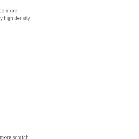
face more
y high density
 more scratch