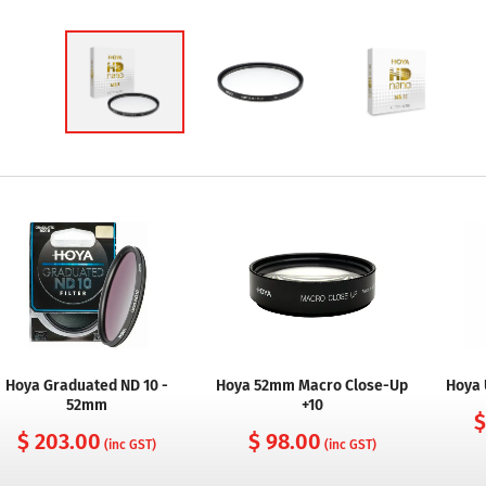
Hoya Graduated ND 10 -
Hoya 52mm Macro Close-Up
Hoya 
52mm
+10
$
$ 203.00
$ 98.00
(inc GST)
(inc GST)