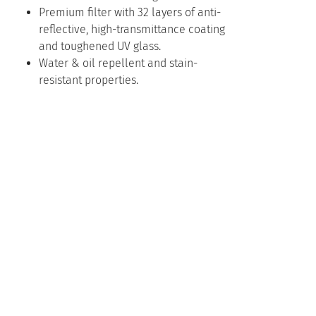
Premium filter with 32 layers of anti-
reflective, high-transmittance coating
and toughened UV glass.
Water & oil repellent and stain-
resistant properties.