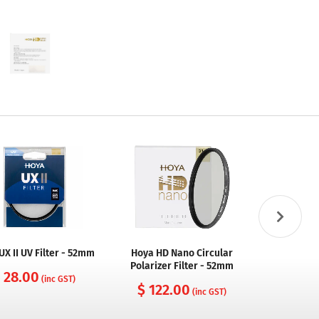
UX II UV Filter - 52mm
Hoya HD Nano Circular
Hoya Fusi
Polarizer Filter - 52mm
Filt
 28.00
(inc GST)
$ 122.00
$ 54
(inc GST)