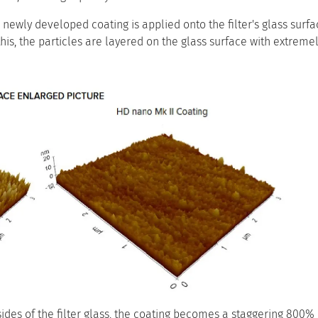
s newly developed coating is applied onto the filter's glass sur
this, the particles are layered on the glass surface with extremel
sides of the filter glass, the coating becomes a staggering 800%