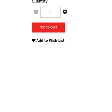
Quantity
ADD TO CART
Add to Wish List