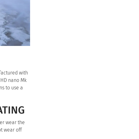
factured with
e HD nano Mk
ns to use a
ATING
ter wear the
ot wear off