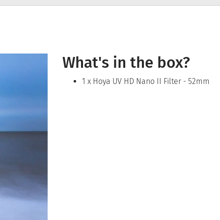
What's in the box?
1 x Hoya UV HD Nano II Filter - 52mm