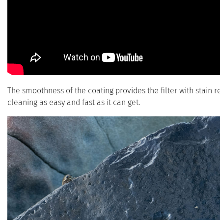
The smoothness of the coating provides the filter with stain 
cleaning as easy and fast as it can get.