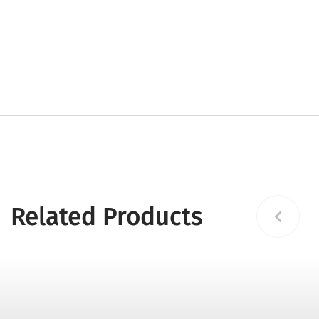
Related Products