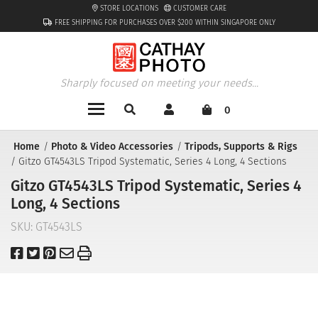
STORE LOCATIONS
CUSTOMER CARE
FREE SHIPPING FOR PURCHASES OVER $200 WITHIN SINGAPORE ONLY
Sharply focused on meeting your needs...
0
Home
Photo & Video Accessories
Tripods, Supports & Rigs
Gitzo GT4543LS Tripod Systematic, Series 4 Long, 4 Sections
Gitzo GT4543LS Tripod Systematic, Series 4
Long, 4 Sections
SKU:
GT4543LS