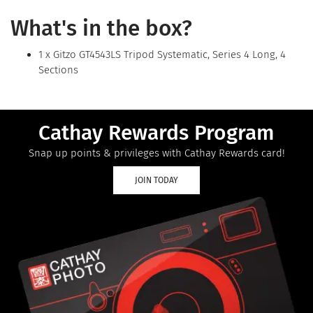
What's in the box?
1 x Gitzo GT4543LS Tripod Systematic, Series 4 Long, 4
Sections
Cathay Rewards Program
Snap up points & privileges with Cathay Rewards card!
JOIN TODAY