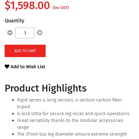
$
1,598.00
(inc GST)
Quantity
ADD TO CART
Add to Wish List
Product Highlights
Rigid series 4, long version, 4-section carbon fiber
tripod
G-lock Ultra for secure leg-locks and quick operations
Great versatility thanks to the modular accessories
range
The 37mm top leg diameter ensure extreme strength