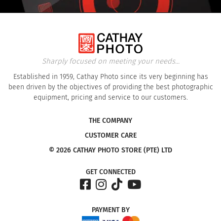
Sharply focused on meeting your needs...
Established in 1959, Cathay Photo since its very beginning has
been driven by the objectives of providing the best photographic
equipment, pricing and service to our customers.
THE COMPANY
CUSTOMER CARE
© 2026 CATHAY PHOTO STORE (PTE) LTD
GET CONNECTED
PAYMENT
BY