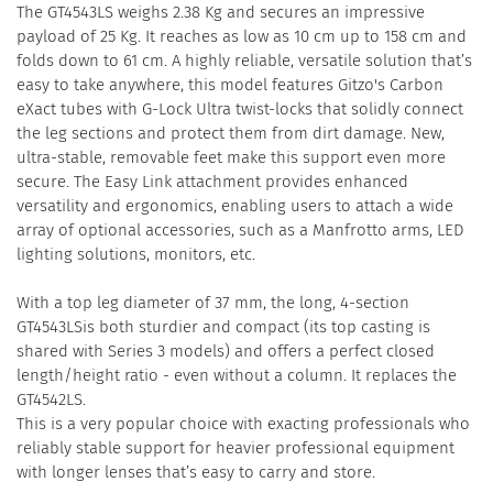
The GT4543LS weighs 2.38 Kg and secures an impressive
payload of 25 Kg. It reaches as low as 10 cm up to 158 cm and
folds down to 61 cm. A highly reliable, versatile solution that’s
easy to take anywhere, this model features Gitzo's Carbon
eXact tubes with G-Lock Ultra twist-locks that solidly connect
the leg sections and protect them from dirt damage. New,
ultra-stable, removable feet make this support even more
secure. The Easy Link attachment provides enhanced
versatility and ergonomics, enabling users to attach a wide
array of optional accessories, such as a Manfrotto arms, LED
lighting solutions, monitors, etc.
With a top leg diameter of 37 mm, the long, 4-section
GT4543LSis both sturdier and compact (its top casting is
shared with Series 3 models) and offers a perfect closed
length/height ratio - even without a column. It replaces the
GT4542LS.
This is a very popular choice with exacting professionals who
reliably stable support for heavier professional equipment
with longer lenses that’s easy to carry and store.