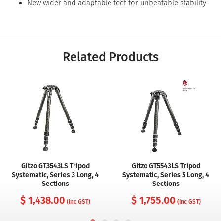
New wider and adaptable feet for unbeatable stability
Related Products
Gitzo GT3543LS Tripod
Gitzo GT5543LS Tripod
Systematic, Series 3 Long, 4
Systematic, Series 5 Long, 4
Sections
Sections
$ 1,438.00
$ 1,755.00
(inc GST)
(inc GST)