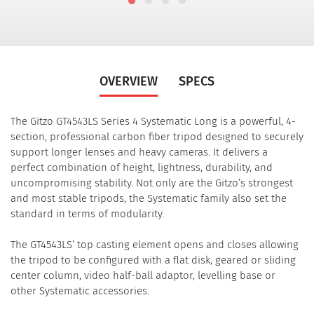
OVERVIEW
SPECS
The Gitzo GT4543LS Series 4 Systematic Long is a powerful, 4-
section, professional carbon fiber tripod designed to securely
support longer lenses and heavy cameras. It delivers a
perfect combination of height, lightness, durability, and
uncompromising stability. Not only are the Gitzo’s strongest
and most stable tripods, the Systematic family also set the
standard in terms of modularity.
The GT4543LS’ top casting element opens and closes allowing
the tripod to be configured with a flat disk, geared or sliding
center column, video half-ball adaptor, levelling base or
other Systematic accessories.