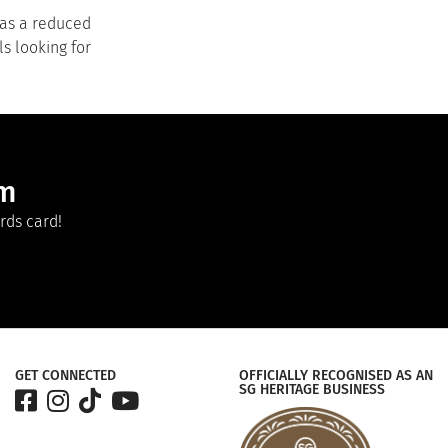
has a reduced
ls looking for
am
rds card!
GET CONNECTED
OFFICIALLY RECOGNISED AS AN
SG HERITAGE BUSINESS