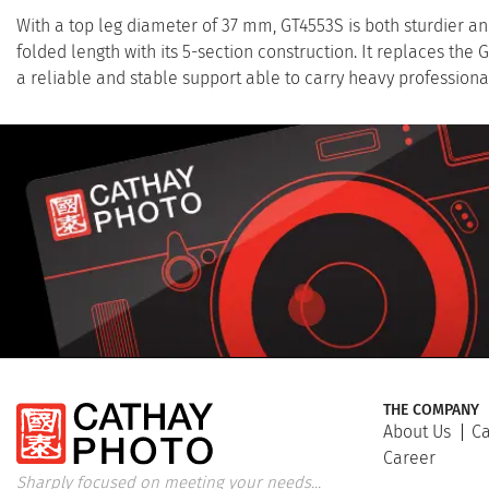
With a top leg diameter of 37 mm, GT4553S is both sturdier an
folded length with its 5-section construction. It replaces the 
a reliable and stable support able to carry heavy profession
THE COMPANY
About Us
Ca
Career
Sharply focused on meeting your needs...