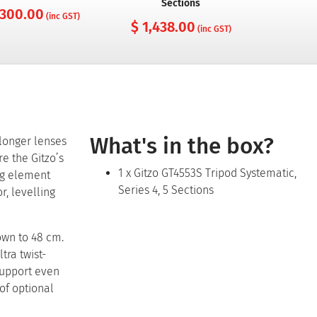
Sections
 300.00
$ 65
(inc GST)
$ 1,438.00
(inc GST)
What's in the box?
 longer lenses
re the Gitzo’s
1 x Gitzo GT4553S Tripod Systematic,
ing element
Series 4, 5 Sections
r, levelling
own to 48 cm.
tra twist-
support even
of optional