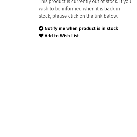
This product is currently out of stock. If you
wish to be informed when it is back in
stock, please click on the link below.
Notify me when product is in stock
Add to Wish List