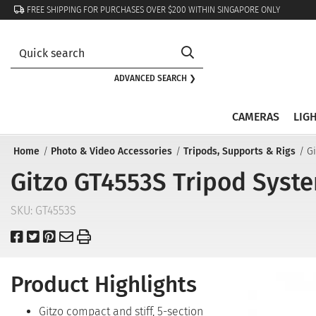
FREE SHIPPING FOR PURCHASES OVER $200 WITHIN SINGAPORE ONLY
ADVANCED SEARCH ❯
CAMERAS
LIG
Home
Photo & Video Accessories
Tripods, Supports & Rigs
Gi
Gitzo GT4553S Tripod System
SKU:
GT4553S
Product Highlights
Gitzo compact and stiff, 5-section