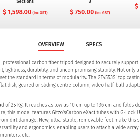
Sections
3
$
$ 1,598.00
$ 750.00
(inc GST)
(inc GST)
OVERVIEW
SPECS
n, professional carbon fiber tripod designed to securely support
, lightness, durability, and uncompromising stability. Not only a
 set the standard in terms of modularity. The GT4553S’ top cast
lat disk, geared or sliding centre column, video half-ball adapto
 of 25 Kg. It reaches as low as 10 cm up to 136 cm and folds d
ere, this model features Gitzo'sCarbon eXact tubes with G-Lock Ul
 from dirt damage. New, ultra-stable, removable feet make this 
atility and ergonomics, enabling users to attach a wide array 
monitors, etc.