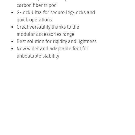
carbon fiber tripod
G-lock Ultra for secure leg-locks and
quick operations
Great versatility thanks to the
modular accessories range
Best solution for rigidity and lightness
New wider and adaptable feet for
unbeatable stability