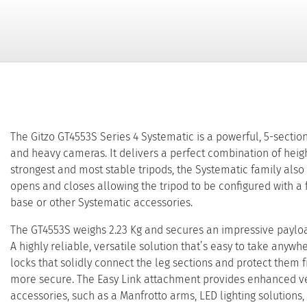
The Gitzo GT4553S Series 4 Systematic is a powerful, 5-sectio
and heavy cameras. It delivers a perfect combination of height
strongest and most stable tripods, the Systematic family also
opens and closes allowing the tripod to be configured with a f
base or other Systematic accessories.
The GT4553S weighs 2.23 Kg and secures an impressive payload
A highly reliable, versatile solution that’s easy to take anywh
locks that solidly connect the leg sections and protect them
more secure. The Easy Link attachment provides enhanced vers
accessories, such as a Manfrotto arms, LED lighting solutions, 