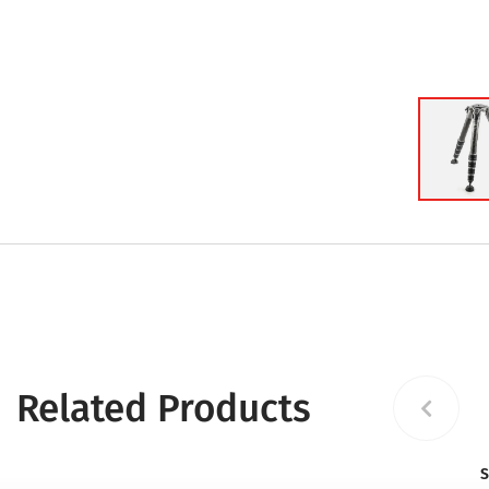
Related Products
S