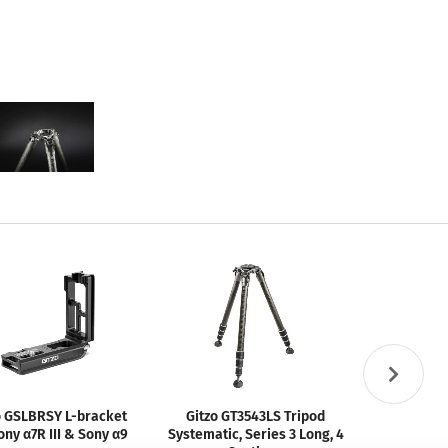
o GSLBRSY L-bracket
Gitzo GT3543LS Tripod
Gitzo GS
ony α7R III & Sony α9
Systematic, Series 3 Long, 4
Rele