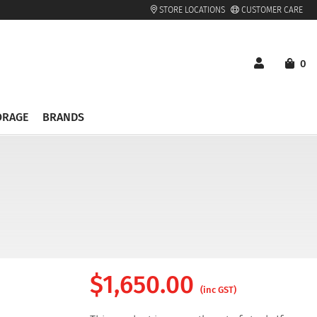
STORE LOCATIONS
CUSTOMER CARE
0
ORAGE
BRANDS
$
1,650.00
(inc GST)