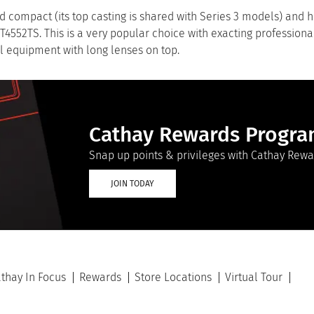
d compact (its top casting is shared with Series 3 models) and 
GT4552TS. This is a very popular choice with exacting professiona
al equipment with long lenses on top.
Cathay Rewards Progr
Snap up points & privileges with Cathay Rewa
JOIN TODAY
thay In Focus
Rewards
Store Locations
Virtual Tour