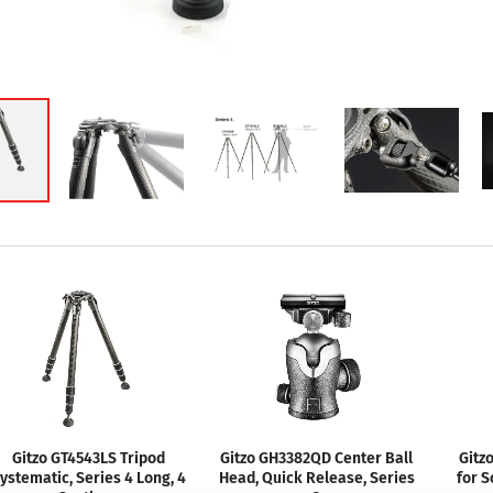
Gitzo GT4543LS Tripod
Gitzo GH3382QD Center Ball
Gitz
ystematic, Series 4 Long, 4
Head, Quick Release, Series
for S