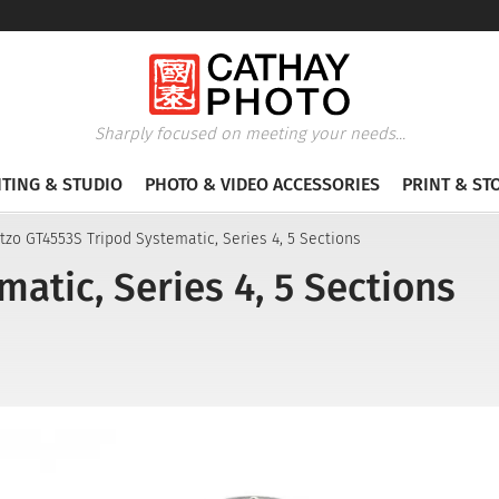
Sharply focused on meeting your needs...
HTING & STUDIO
PHOTO & VIDEO ACCESSORIES
PRINT & ST
tzo GT4553S Tripod Systematic, Series 4, 5 Sections
atic, Series 4, 5 Sections