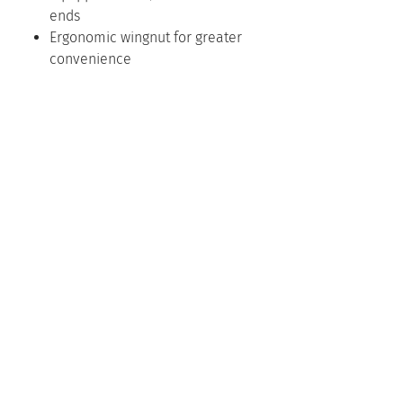
ends
Ergonomic wingnut for greater
convenience