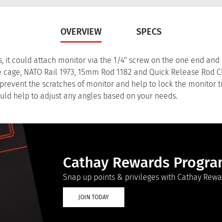
OVERVIEW
SPECS
s, it could attach monitor via the 1/4" screw on the one end and
ike cage, NATO Rail 1973, 15mm Rod 1182 and Quick Release Rod 
revent the scratches of monitor and help to lock the monitor tig
uld help to adjust any angles based on your needs.
Cathay Rewards Progr
Snap up points & privileges with Cathay Rewa
JOIN TODAY