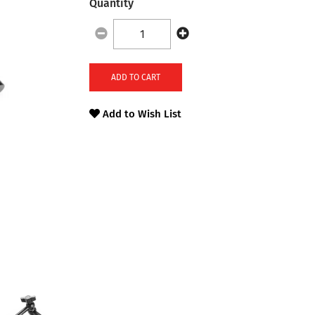
Quantity
ADD TO CART
Add to Wish List