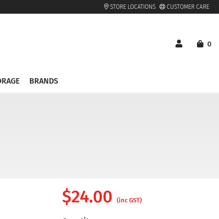
STORE LOCATIONS
CUSTOMER CARE
0
ORAGE
BRANDS
$
24.00
(inc GST)