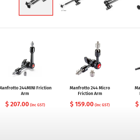
Manfrotto 244MINI Friction
Manfrotto 244 Micro
Ma
Arm
Friction Arm
$ 207.00
$ 159.00
$
(inc GST)
(inc GST)