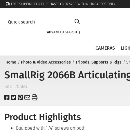
FREE SHIPPING FOR PURCHASES OVER $200 WITHIN SINGAPORE ONLY
ADVANCED SEARCH ❯
CAMERAS
LIG
Home
Photo & Video Accessories
Tripods, Supports & Rigs
Sm
SmallRig 2066B Articulating
SKU:
2066B
Product Highlights
Equipped with 1/4" screws on both