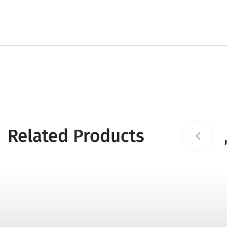
Related Products