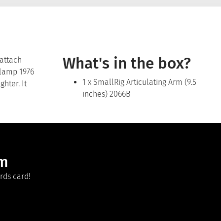
What's in the box?
 attach
Clamp 1976
1 x SmallRig Articulating Arm (9.5
hter. It
inches) 2066B
am
rds card!