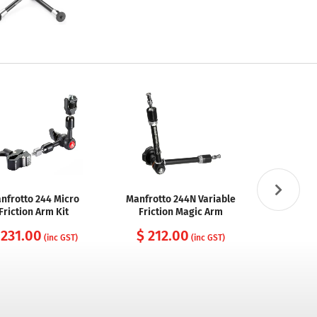
nfrotto 244 Micro
Manfrotto 244N Variable
SmallRig 14
Friction Arm Kit
Friction Magic Arm
Rosett
 231.00
$ 212.00
$ 26
(inc GST)
(inc GST)