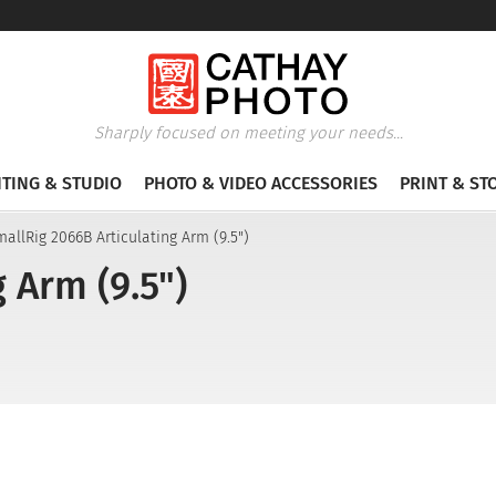
Sharply focused on meeting your needs...
HTING & STUDIO
PHOTO & VIDEO ACCESSORIES
PRINT & ST
allRig 2066B Articulating Arm (9.5")
 Arm (9.5")