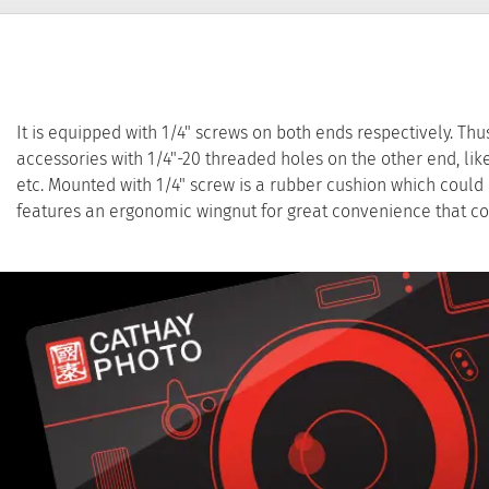
It is equipped with 1/4" screws on both ends respectively. Thu
accessories with 1/4"-20 threaded holes on the other end, l
etc. Mounted with 1/4" screw is a rubber cushion which could p
features an ergonomic wingnut for great convenience that co