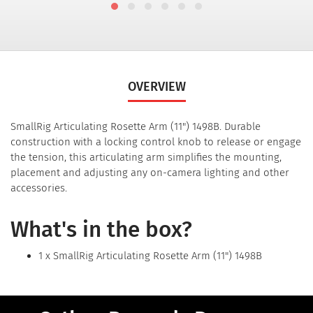
OVERVIEW
SmallRig Articulating Rosette Arm (11") 1498B. Durable
construction with a locking control knob to release or engage
the tension, this articulating arm simplifies the mounting,
placement and adjusting any on-camera lighting and other
accessories.
What's in the box?
1 x SmallRig Articulating Rosette Arm (11") 1498B