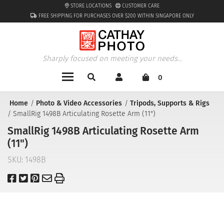
STORE LOCATIONS
CUSTOMER CARE
FREE SHIPPING FOR PURCHASES OVER $200 WITHIN SINGAPORE ONLY
Sharply focused on meeting your needs...
0
Home
Photo & Video Accessories
Tripods, Supports & Rigs
SmallRig 1498B Articulating Rosette Arm (11")
SmallRig 1498B Articulating Rosette Arm
(11")
SKU:
1498B