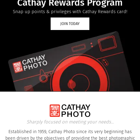
Cathay Rewards Program
Snap up points & privileges with Cathay Rewards card!
JOIN TODAY
Sharply focused on meeting your needs...
Established in 1959, Cathay Photo since its very beginning has
been driven by the objectives of providing the best photographic