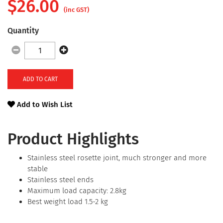
$
26.00
(inc GST)
Quantity
ADD TO CART
Add to Wish List
Product Highlights
Stainless steel rosette joint, much stronger and more
stable
Stainless steel ends
Maximum load capacity: 2.8kg
Best weight load 1.5-2 kg