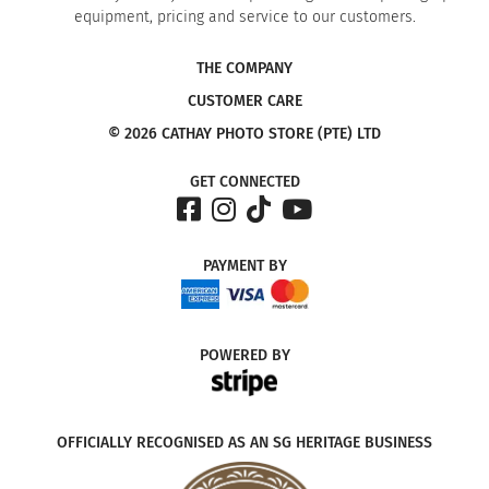
equipment, pricing and service to our customers.
THE COMPANY
CUSTOMER CARE
© 2026 CATHAY PHOTO STORE (PTE) LTD
GET CONNECTED
PAYMENT
BY
POWERED
BY
OFFICIALLY RECOGNISED AS AN SG HERITAGE BUSINESS