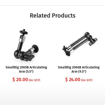
Related Products
SmallRig 2065B Articulating
SmallRig 2066B Articulating
Arm (5.5")
Arm (9.5")
$ 20.00
$ 24.00
(inc GST)
(inc GST)