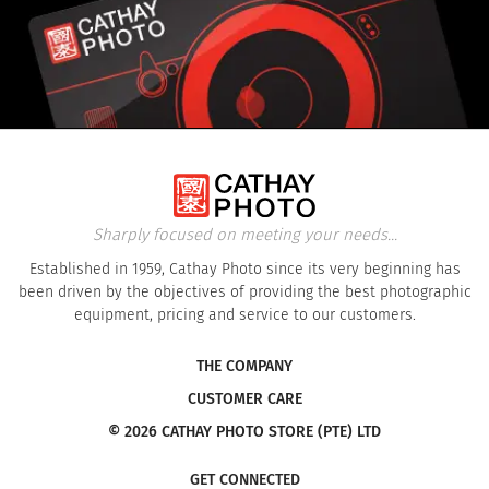
Sharply focused on meeting your needs...
Established in 1959, Cathay Photo since its very beginning has
been driven by the objectives of providing the best photographic
equipment, pricing and service to our customers.
THE COMPANY
CUSTOMER CARE
© 2026 CATHAY PHOTO STORE (PTE) LTD
GET CONNECTED