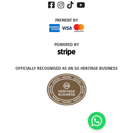
PAYMENT
BY
POWERED
BY
OFFICIALLY RECOGNISED AS AN SG HERITAGE BUSINESS