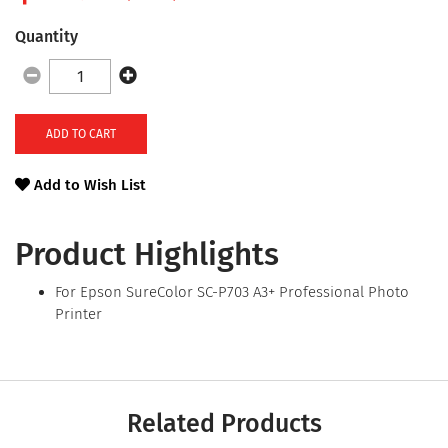
Quantity
ADD TO CART
Add to Wish List
Product Highlights
For Epson SureColor SC-P703 A3+ Professional Photo
Printer
Related Products