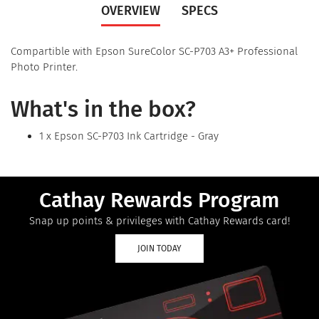
OVERVIEW
SPECS
Compartible with Epson SureColor SC-P703 A3+ Professional
Photo Printer.
What's in the box?
1 x Epson SC-P703 Ink Cartridge - Gray
Cathay Rewards Program
Snap up points & privileges with Cathay Rewards card!
JOIN TODAY