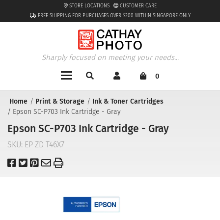
STORE LOCATIONS
CUSTOMER CARE
FREE SHIPPING FOR PURCHASES OVER $200 WITHIN SINGAPORE ONLY
Sharply focused on meeting your needs...
0
Home
Print & Storage
Ink & Toner Cartridges
Epson SC-P703 Ink Cartridge - Gray
Epson SC-P703 Ink Cartridge - Gray
SKU:
EP ZD T46X7