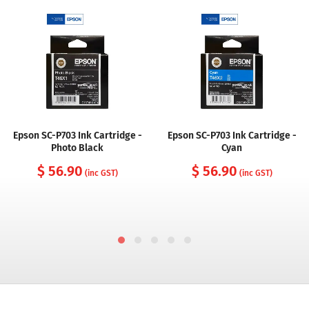
Epson SC-P703 Ink Cartridge -
Epson SC-P703 Ink Cartridge -
Photo Black
Cyan
$ 56.90
$ 56.90
(inc GST)
(inc GST)