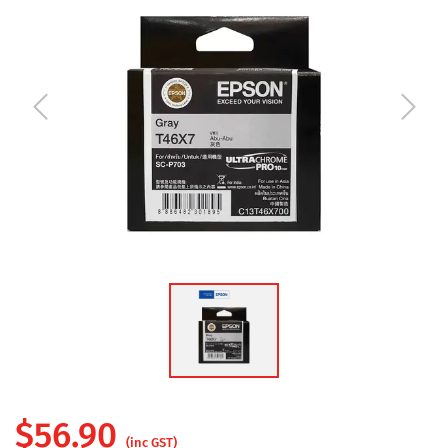
$
56.90
(inc GST)