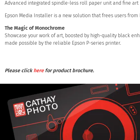
Advanced integrated spindle-less roll paper unit and fine art
Epson Media Installer is a new solution that frees users from 
The Magic of Monochrome
Showcase your work of art, boosted by high-quality black enha
made possible by the reliable Epson P-series printer.
Please click
here
for product brochure.