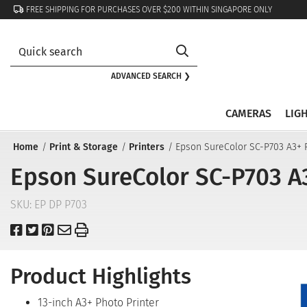
FREE SHIPPING FOR PURCHASES OVER $200 WITHIN SINGAPORE ONLY
ADVANCED SEARCH ❯
CAMERAS
LIG
Home
Print & Storage
Printers
Epson SureColor SC-P703 A3+ P
Epson SureColor SC-P703 A3
SKU:
EP DP P703
Product Highlights
13-inch A3+ Photo Printer