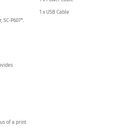
1 x USB Cable
, SC-P607*.
ovides
us of a print