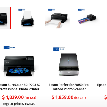
pson SureColor SC-P903 A2
Epson Perfection V850 Pro
Epson 
Professional Photo Printer
Flatbed Photo Scanner
$ 1,829.00
$ 1,859.00
$
(inc GST)
(inc GST)
Regular price:
$ 1,928.00