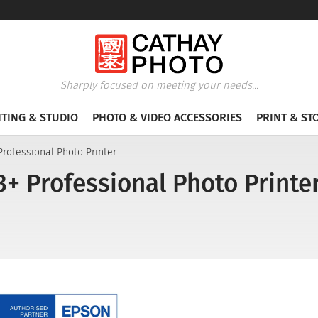
Sharply focused on meeting your needs...
HTING & STUDIO
PHOTO & VIDEO ACCESSORIES
PRINT & ST
rofessional Photo Printer
+ Professional Photo Printe