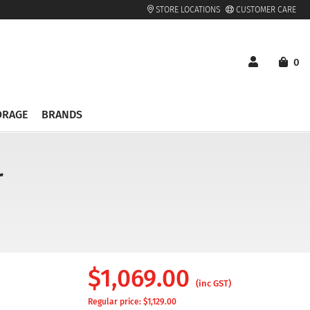
STORE LOCATIONS
CUSTOMER CARE
0
ORAGE
BRANDS
r
$
1,069.00
(inc GST)
Regular price: $
1,129.00