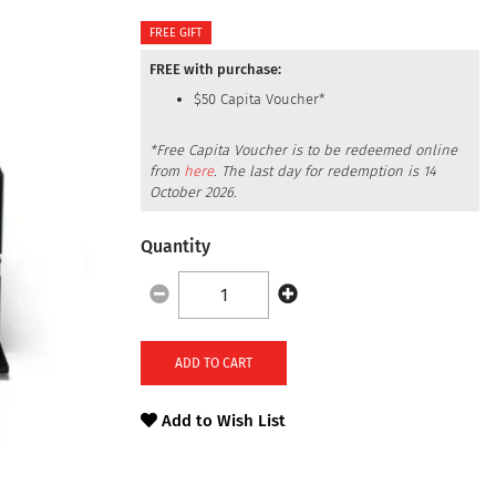
FREE GIFT
FREE with purchase:
$50 Capita Voucher*
*Free Capita Voucher is to be redeemed online
from
here
.
The last day for redemption is
14
October 2026
.
Quantity
ADD TO CART
Add to Wish List