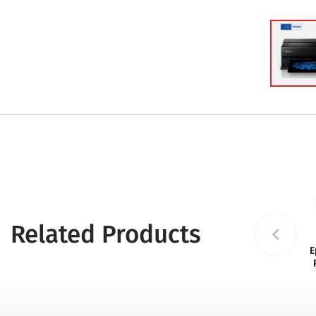
Related Products
E