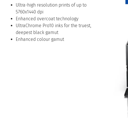
Ultra-high resolution prints of up to
5760x1440 dpi
Enhanced overcoat technology
UltraChrome Pro10 inks for the truest,
deepest black gamut
Enhanced colour gamut