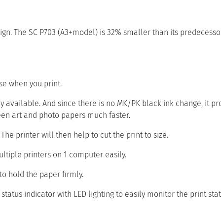
gn. The SC P703 (A3+model) is 32% smaller than its predecessor
se when you print.
 available. And since there is no MK/PK black ink change, it pr
een art and photo papers much faster.
he printer will then help to cut the print to size.
ltiple printers on 1 computer easily.
to hold the paper firmly.
tatus indicator with LED lighting to easily monitor the print stat