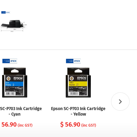
SC-P703 Ink Cartridge
Epson SC-P703 Ink Cartridge
Epson SC-P7
- Cyan
- Yellow
 56.90
$ 56.90
$ 56
(inc GST)
(inc GST)