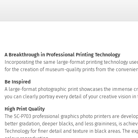
A Breakthrough in Professional Printing Technology
Incorporating the same large-format printing technology used
for the creation of museum-quality prints from the convenien
Be Inspired
A large-format photographic print showcases the immense creati
you can clearly portray every detail of your creative vision in
High Print Quality
The SC-P703 professional graphics photo printers are develope
better gradation, deeper blacks, and less graininess, is ac
Technology for finer detail and texture in black areas. The 