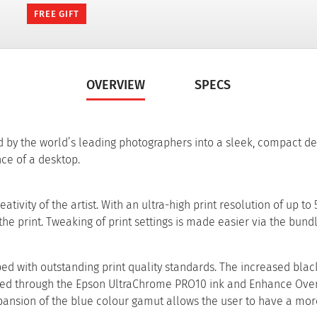
FREE GIFT
OVERVIEW
SPECS
 by the world’s leading photographers into a sleek, compact de
ce of a desktop.
vity of the artist. With an ultra-high print resolution of up to 
 the print. Tweaking of print settings is made easier via the bund
d with outstanding print quality standards. The increased black
hieved through the Epson UltraChrome PRO10 ink and Enhance Ove
expansion of the blue colour gamut allows the user to have a mo