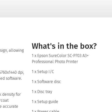
What's in the box?
sign, allowing
1 x Epson SureColor SC-P703 A3+
Professional Photo Printer
1 x Setup I/C
5760x1440 dpi,
led software.
1 x Software disc
1 x Disc tray
 density for
rcoat
1 x Setup guide
re accurate
1 x Power cable