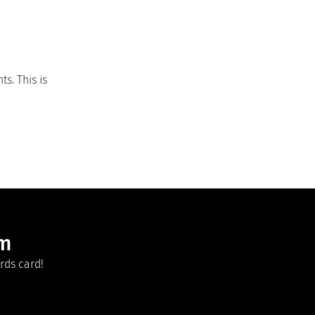
s. This is
am
rds card!