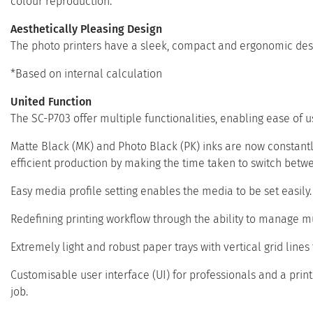
colour reproduction.
Aesthetically Pleasing Design
The photo printers have a sleek, compact and ergonomic desi
*Based on internal calculation
United Function
The SC-P703 offer multiple functionalities, enabling ease of u
Matte Black (MK) and Photo Black (PK) inks are now constantly
efficient production by making the time taken to switch betw
Easy media profile setting enables the media to be set easily. T
Redefining printing workflow through the ability to manage mu
Extremely light and robust paper trays with vertical grid lines 
Customisable user interface (UI) for professionals and a print s
job.