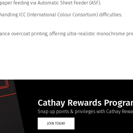
 paper feeding via Automatic Sheet Feeder (ASF).
handling ICC (International Colour Consortium) difficulties.
nce overcoat printing, offering ultra-realistic monochrome print
Cathay Rewards Progr
Snap up points & privileges with Cathay Rewa
JOIN TODAY