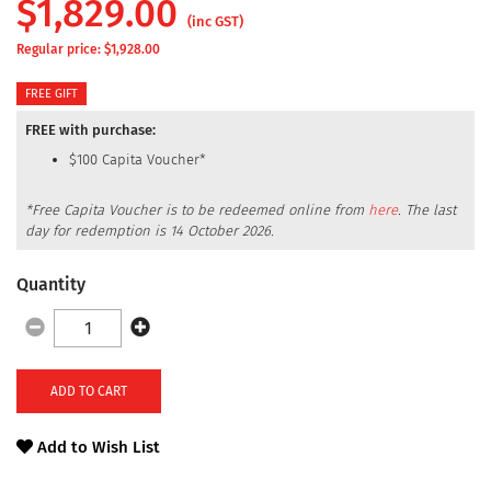
$
1,829.00
(inc GST)
Regular price: $
1,928.00
FREE GIFT
FREE with purchase:
$100 Capita Voucher*
*Free Capita Voucher is to be redeemed online from
here
.
The last
day for redemption is 14 October 2026.
Quantity
ADD TO CART
Add to Wish List