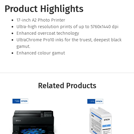
Product Highlights
17-inch A2 Photo Printer
Ultra-high resolution prints of up to 5760x1440 dpi
Enhanced overcoat technology
UltraChrome Pro10 inks for the truest, deepest black
gamut.
Enhanced colour gamut
Related Products