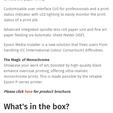
Customisable user interface (UI) for professionals and a print
status indicator with LED lighting to easily monitor the print
status of a print job.
Advanced integrated spindle-less roll paper unit and fine art
paper feeding via Automatic Sheet Feeder (ASF).
Epson Media Installer is a new solution that frees users from
handling ICC (International Colour Consortium) difficulties.
The Magic of Monochrome
Showcase your work of art, boosted by high-quality black
enhance overcoat printing, offering ultra-realistic
monochrome prints. This is made possible by the reliable
Epson P-series printer.
Please click
here
for product brochure.
What's in the box?