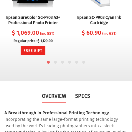
Epson SureColor SC-P703 A3+
Epson SC-P903 Cyan Ink
Professional Photo Printer
Cartridge
$ 1,069.00
$ 60.90
(inc GST)
(inc GST)
Regular price:
$ 1,129.00
FREE GIFT
OVERVIEW
SPECS
A Breakthrough in Professional Printing Technology
Incorporating the same large-format printing technology
used by the world’s leading photographers into a sleek,