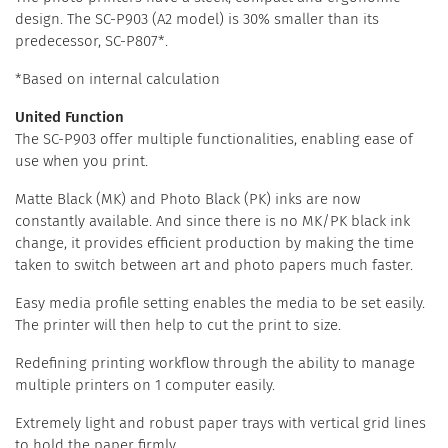
design. The SC-P903 (A2 model) is 30% smaller than its
predecessor, SC-P807*.
*Based on internal calculation
United Function
The SC-P903 offer multiple functionalities, enabling ease of
use when you print.
Matte Black (MK) and Photo Black (PK) inks are now
constantly available. And since there is no MK/PK black ink
change, it provides efficient production by making the time
taken to switch between art and photo papers much faster.
Easy media profile setting enables the media to be set easily.
The printer will then help to cut the print to size.
Redefining printing workflow through the ability to manage
multiple printers on 1 computer easily.
Extremely light and robust paper trays with vertical grid lines
to hold the paper firmly.