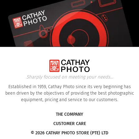
Sharply focused on meeting your needs...
Established in 1959, Cathay Photo since its very beginning has
been driven by the objectives of providing the best photographic
equipment, pricing and service to our customers.
THE COMPANY
CUSTOMER CARE
© 2026 CATHAY PHOTO STORE (PTE) LTD