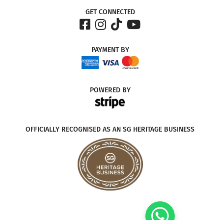
GET CONNECTED
PAYMENT
BY
POWERED
BY
OFFICIALLY RECOGNISED AS AN SG HERITAGE BUSINESS