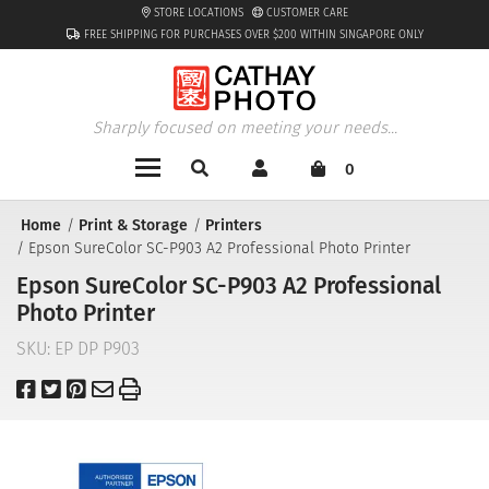
STORE LOCATIONS
CUSTOMER CARE
FREE SHIPPING FOR PURCHASES OVER $200 WITHIN SINGAPORE ONLY
Sharply focused on meeting your needs...
0
Home
Print & Storage
Printers
Epson SureColor SC-P903 A2 Professional Photo Printer
Epson SureColor SC-P903 A2 Professional
Photo Printer
SKU:
EP DP P903