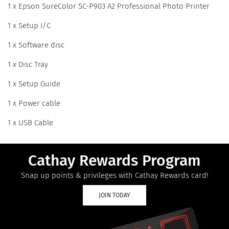
1 x Epson SureColor SC-P903 A2 Professional Photo Printer
1 x Setup I/C
1 x Software disc
1 x Disc Tray
1 x Setup Guide
1 x Power cable
1 x USB Cable
Cathay Rewards Program
Snap up points & privileges with Cathay Rewards card!
JOIN TODAY