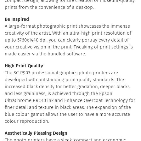
compact design, allowing for the creation of museum-quality
prints from the convenience of a desktop.
Be Inspired
A large-format photographic print showcases the immense
creativity of the artist. With an ultra-high print resolution of
up to 5760x1440 dpi, you can clearly portray every detail of
your creative vision in the print. Tweaking of print settings is
made easier via the bundled software.
High Print Quality
The SC-P903 professional graphics photo printers are
developed with outstanding print quality standards. The
increased black density for better gradation, deeper blacks,
and less graininess, is achieved through the Epson
UltraChrome PRO10 ink and Enhance Overcoat Technology for
finer detail and texture in black areas. The expansion of the
blue colour gamut allows the user to have a more accurate
colour reproduction.
Aesthetically Pleasing Design
The photo printers have a sleek, compact and ergonomic